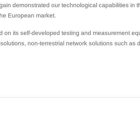
ain demonstrated our technological capabilities in
 the European market.
 on its self-developed testing and measurement equ
ata solutions, non-terrestrial network solutions such as