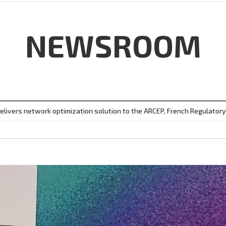
NEWSROOM
elivers network optimization solution to the ARCEP, French Regulatory