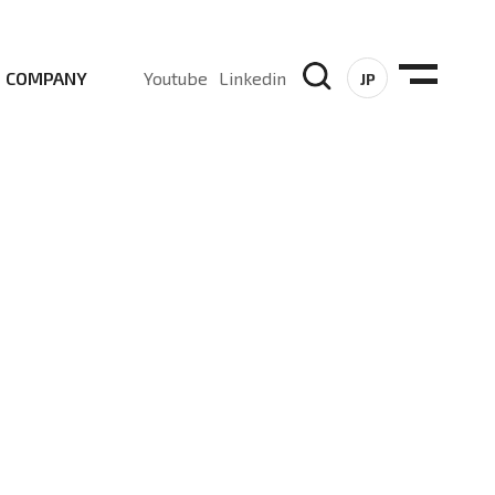
COMPANY
Youtube
Linkedin
JP