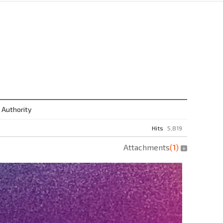
 Authority
Hits
5,819
Attachments
(
1
)