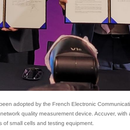
been adopted by the French Electronic Communication
network quality measurement device. Accuver, with a
s of small cells and testing equipment.