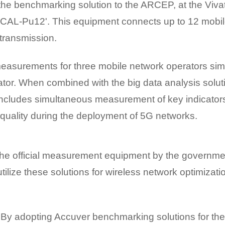
 the benchmarking solution to the ARCEP, at the Viva
 'XCAL-Pu12'. This equipment connects up to 12 mobile
transmission.
asurements for three mobile network operators simu
ator. When combined with the big data analysis solut
cludes simultaneous measurement of key indicators 
quality during the deployment of 5G networks.
 the official measurement equipment by the governme
tilize these solutions for wireless network optimizati
By adopting Accuver benchmarking solutions for th