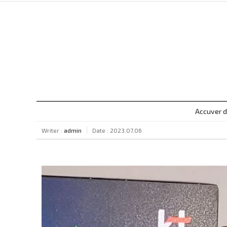
Accuver d
Writer :
admin
Date : 2023.07.06