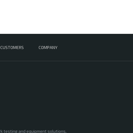
CUSTOMERS
COMPANY
rk testing and equipment solutions,