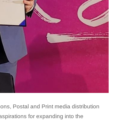
s, Postal and Print media distribution
spirations for expanding into the