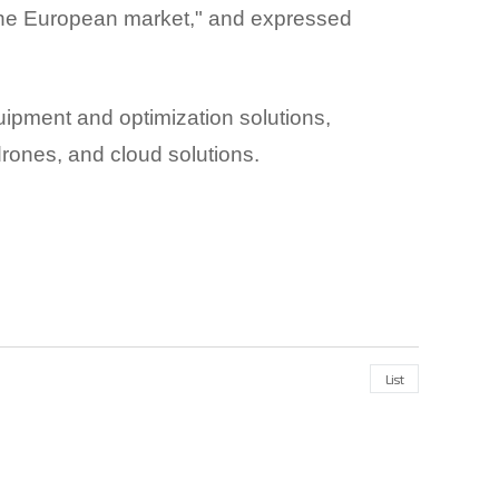
 the European market," and expressed
ipment and optimization solutions,
 drones, and cloud solutions.
List