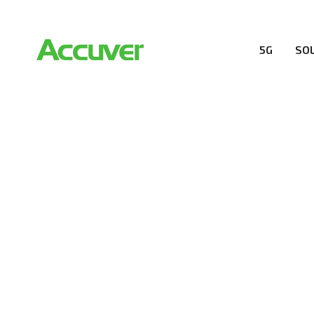
5G
SO
COMPANY
At Accuver, we’re driven to help our customers and the
wireless performance, innovation, value and trust.