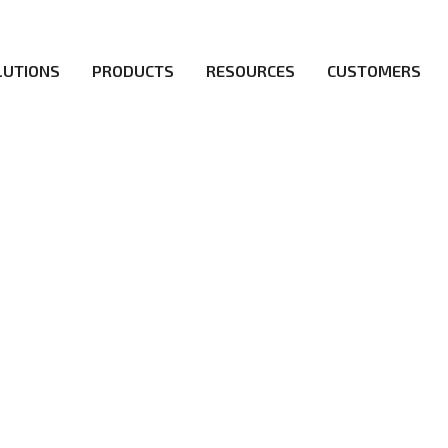
LUTIONS
PRODUCTS
RESOURCES
CUSTOMERS
irs be the first to reach new frontiers of