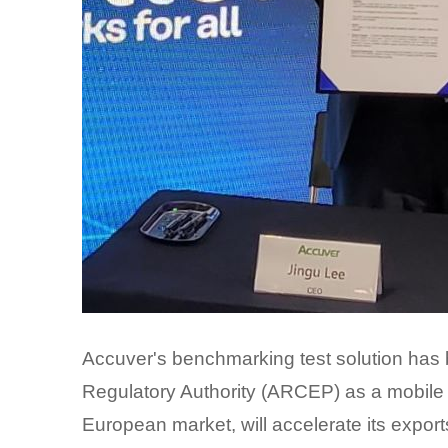
Accuver's benchmarking test solution has 
Regulatory Authority (ARCEP) as a mobile 
European market, will accelerate its export