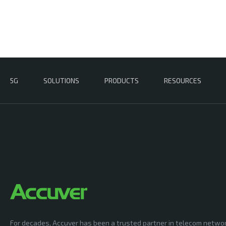
5G
SOLUTIONS
PRODUCTS
RESOURCES
For decades, Accuver has been a trusted partner in telecom netwo