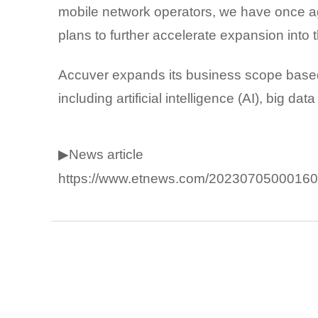
mobile network operators, we have once ag
plans to further accelerate expansion into
Accuver expands its business scope based
including artificial intelligence (AI), big d
▶News article
https://www.etnews.com/20230705000160