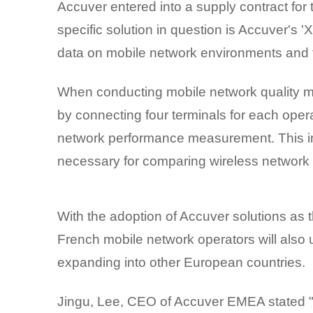
Accuver entered into a supply contract for
specific solution in question is Accuver's
data on mobile network environments and 
When conducting mobile network quality me
by connecting four terminals for each oper
network performance measurement. This in
necessary for comparing wireless network 
With the adoption of Accuver solutions as
French mobile network operators will also u
expanding into other European countries.
Jingu, Lee, CEO of Accuver EMEA stated "