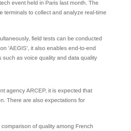
tech event held in Paris last month. The
 terminals to collect and analyze real-time
ltaneously, field tests can be conducted
ion 'AEGIS', it also enables end-to-end
such as voice quality and data quality
nt agency ARCEP, it is expected that
on. There are also expectations for
e comparison of quality among French