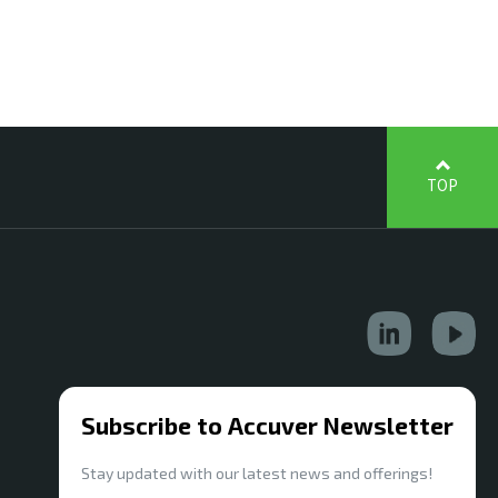
TOP
Subscribe to Accuver Newsletter
Stay updated with our latest news and offerings!