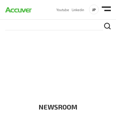
JP
Youtube
Linkedin
COMPANY
At Accuver, we’re driven to help our customers and theirs be
the first to reach new frontiers of
wireless performance,
innovation, value and trust.
NEWSROOM