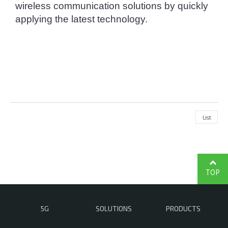
wireless communication solutions by quickly 
applying the latest technology.
List
TOP
5G
SOLUTIONS
PRODUCTS