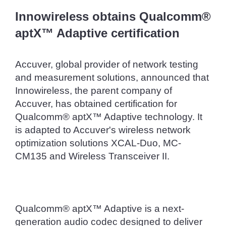
Innowireless obtains Qualcomm® 
aptX™ Adaptive certification
Accuver, global provider of network testing 
and measurement solutions, announced that 
Innowireless, the parent company of 
Accuver, has obtained certification for 
Qualcomm® aptX™ Adaptive technology. It 
is adapted to Accuver's wireless network 
optimization solutions XCAL-Duo, MC-
CM135 and Wireless Transceiver II.
Qualcomm® aptX™ Adaptive is a next-
generation audio codec designed to deliver 