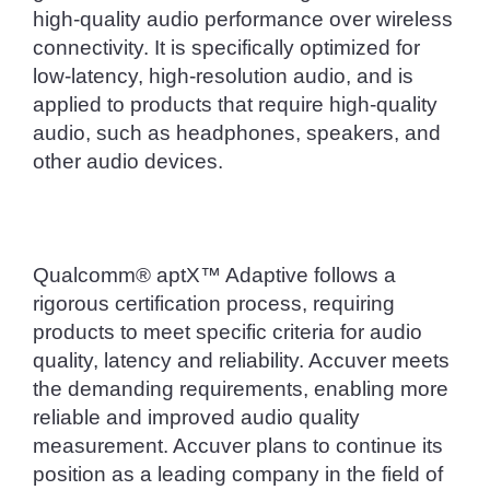
high-quality audio performance over wireless 
connectivity. It is specifically optimized for 
low-latency, high-resolution audio, and is 
applied to products that require high-quality 
audio, such as headphones, speakers, and 
other audio devices.
Qualcomm® aptX™ Adaptive follows a 
rigorous certification process, requiring 
products to meet specific criteria for audio 
quality, latency and reliability. Accuver meets 
the demanding requirements, enabling more 
reliable and improved audio quality 
measurement. Accuver plans to continue its 
position as a leading company in the field of 