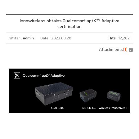
Innowireless obtains Qualcomm® aptX™ Adaptive
certification
Writer :
admin
Date : 2023.03.20
Hits
12,202
Attachments
(
1
)