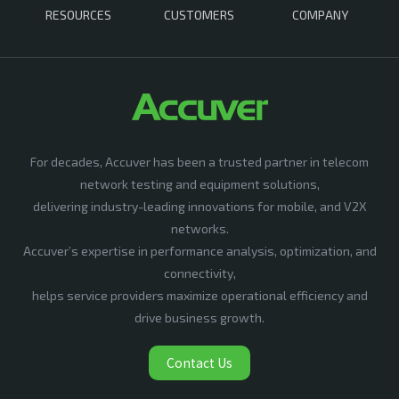
RESOURCES
CUSTOMERS
COMPANY
For decades, Accuver has been a trusted partner in telecom
network testing and equipment solutions,
delivering industry-leading innovations for mobile, and V2X
networks.
Accuver’s expertise in performance analysis, optimization, and
connectivity,
helps service providers maximize operational efficiency and
drive business growth.
Contact Us