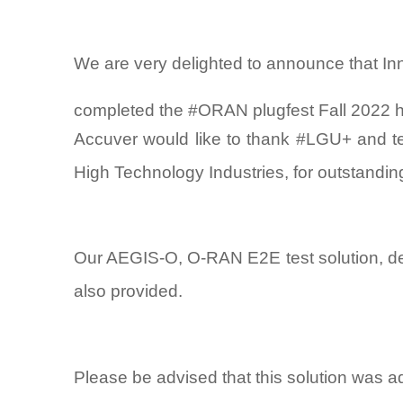
We are very delighted to announce that In
completed the #ORAN plugfest Fall 2022 
Accuver would like to thank #LGU+ and te
High Technology Industries, for outstanding
Our AEGIS-O, O-RAN E2E test solution, del
also provided.
Please be advised that this solution was a