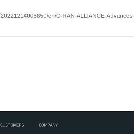
/20221214005850/en/O-RAN-ALLIANCE-Advances-Tes
CUSTOMERS
COMPANY