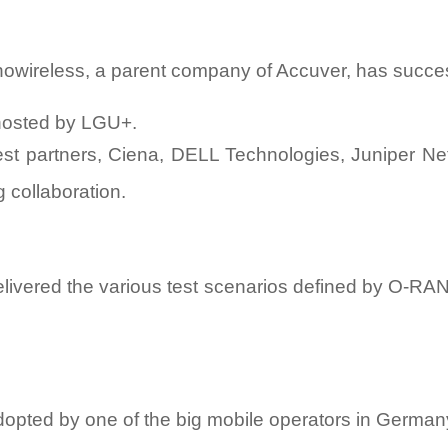
nowireless, a parent company of Accuver, has succes
hosted by LGU+.
st partners, Ciena, DELL Technologies, Juniper Net
 collaboration.
ivered the various test scenarios defined by O-RAN A
dopted by one of the big mobile operators in German