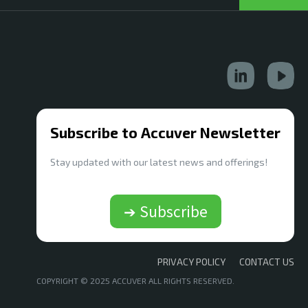
Subscribe to Accuver Newsletter
Stay updated with our latest news and offerings!
➔ Subscribe
PRIVACY POLICY
CONTACT US
COPYRIGHT © 2025 ACCUVER ALL RIGHTS RESERVED.