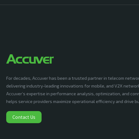
For decades, Accuver has been a trusted partner in telecom netwo
delivering industry-leading innovations for mobile, and V2X networ
Accuver’s expertise in performance analysis, optimization, and conn
helps service providers maximize operational efficiency and drive 
Contact Us