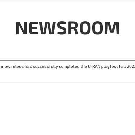
NEWSROOM
Innowireless has successfully completed the O-RAN plugfest Fall 202