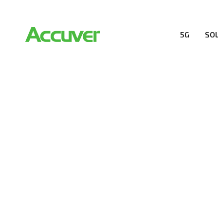
5G
SO
COMPANY
At Accuver, we’re driven to help our customers and the
wireless performance, innovation, value and trust.