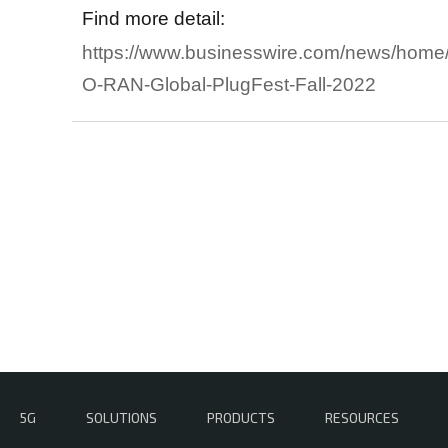
Find more detail:
https://www.businesswire.com/news/home
O-RAN-Global-PlugFest-Fall-2022
5G
SOLUTIONS
PRODUCTS
RESOURCES