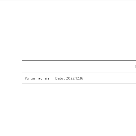
Writer :
admin
Date : 2022.12.16