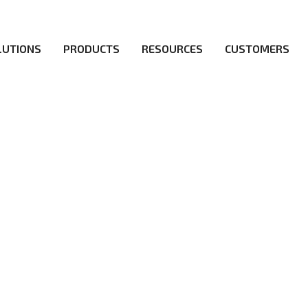
LUTIONS
PRODUCTS
RESOURCES
CUSTOMERS
irs be the first to reach new frontiers of