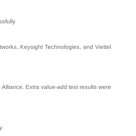
sfully
works, Keysight Technologies, and Viettel
lliance. Extra value-add test results were
y.