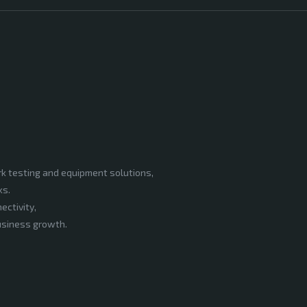
rk testing and equipment solutions,
ks.
ectivity,
business growth.