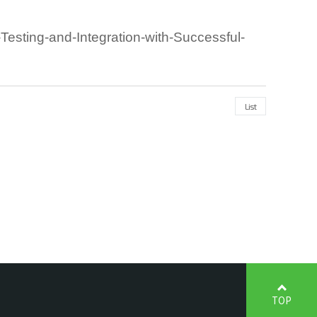
ting-and-Integration-with-Successful-
List
TOP