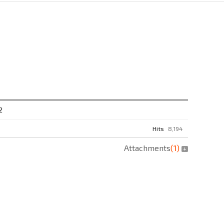
2
Hits
8,194
Attachments
(
1
)