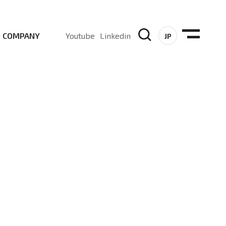
COMPANY
Youtube
Linkedin
JP