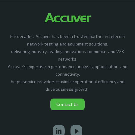
For decades, Accuver has been a trusted partner in telecom
network testing and equipment solutions,
delivering industry-leading innovations for mobile, and V2X
networks.
Accuver’s expertise in performance analysis, optimization, and
connectivity,
helps service providers maximize operational efficiency and
drive business growth.
Contact Us