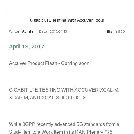
Gigabit LTE Testing With Accuver Tools
Writer :
Admin
Date : 2017.04.13
Hits
4,900
April 13, 2017
Accuver Product Flash - Coming soon!
GIGABIT LTE TESTING WITH ACCUVER XCAL-M,
XCAP-M, AND XCAL-SOLO TOOLS
While 3GPP recently advanced 5G standards from a
Study Item to a Work Item in its RAN Plenary #75