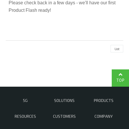
Please check back in a few days - we'll have our first
Product Flash ready!
List
TOP
5G
SOLUTIONS
PRODUCTS
RESOURCES
CUSTOMERS
COMPANY