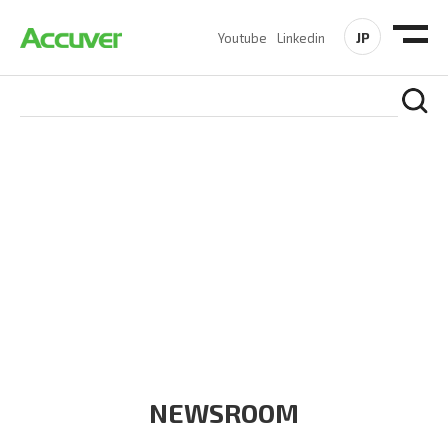
JP
Youtube
Linkedin
COMPANY
At Accuver, we’re driven to help our customers and theirs be
the first to reach new frontiers of
wireless performance,
innovation, value and trust.
NEWSROOM