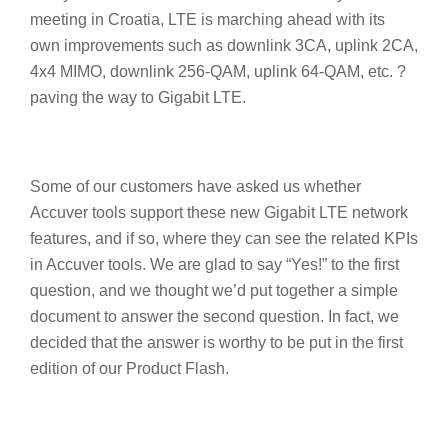
meeting in Croatia, LTE is marching ahead with its
own improvements such as downlink 3CA, uplink 2CA,
4x4 MIMO, downlink 256-QAM, uplink 64-QAM, etc. ?
paving the way to Gigabit LTE.
Some of our customers have asked us whether
Accuver tools support these new Gigabit LTE network
features, and if so, where they can see the related KPIs
in Accuver tools. We are glad to say “Yes!” to the first
question, and we thought we’d put together a simple
document to answer the second question. In fact, we
decided that the answer is worthy to be put in the first
edition of our Product Flash.