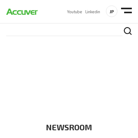
JP
Youtube
Linkedin
COMPANY
At Accuver, we’re driven to help our customers and theirs be
the first to reach new frontiers of
wireless performance,
innovation, value and trust.
NEWSROOM