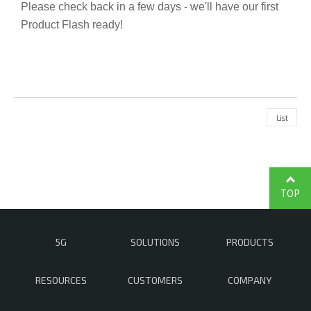
Please check back in a few days - we'll have our first
Product Flash ready!
List
TOP
5G
SOLUTIONS
PRODUCTS
RESOURCES
CUSTOMERS
COMPANY