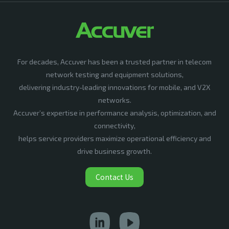
For decades, Accuver has been a trusted partner in telecom
network testing and equipment solutions,
delivering industry-leading innovations for mobile, and V2X
networks.
Accuver’s expertise in performance analysis, optimization, and
connectivity,
helps service providers maximize operational efficiency and
drive business growth.
Contact Us