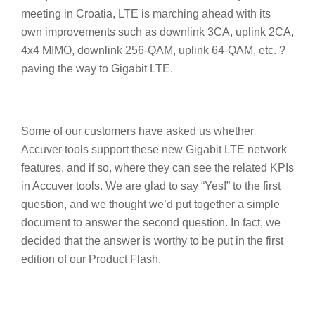
meeting in Croatia, LTE is marching ahead with its
own improvements such as downlink 3CA, uplink 2CA,
4x4 MIMO, downlink 256-QAM, uplink 64-QAM, etc. ?
paving the way to Gigabit LTE.
Some of our customers have asked us whether
Accuver tools support these new Gigabit LTE network
features, and if so, where they can see the related KPIs
in Accuver tools. We are glad to say “Yes!” to the first
question, and we thought we’d put together a simple
document to answer the second question. In fact, we
decided that the answer is worthy to be put in the first
edition of our Product Flash.