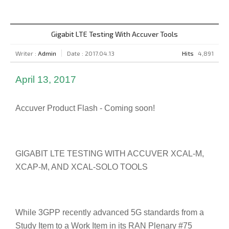
Gigabit LTE Testing With Accuver Tools
Writer :
Admin
Date : 2017.04.13
Hits
4,891
April 13, 2017
Accuver Product Flash - Coming soon!
GIGABIT LTE TESTING WITH ACCUVER XCAL-M,
XCAP-M, AND XCAL-SOLO TOOLS
While 3GPP recently advanced 5G standards from a
Study Item to a Work Item in its RAN Plenary #75