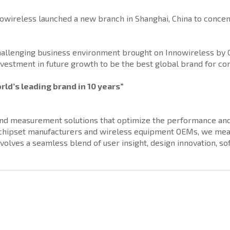
nowireless launched a new branch in Shanghai, China to concent
challenging business environment brought on Innowireless by 
nvestment in future growth to be the best global brand for com
rld’s leading brand in 10 years”
 and measurement solutions that optimize the performance and 
, chipset manufacturers and wireless equipment OEMs, we mea
nvolves a seamless blend of user insight, design innovation, 