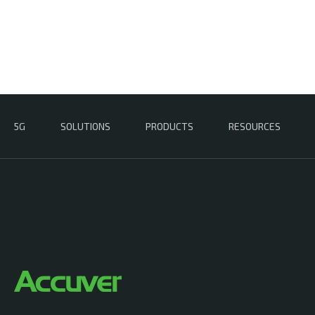
5G
SOLUTIONS
PRODUCTS
RESOURCES