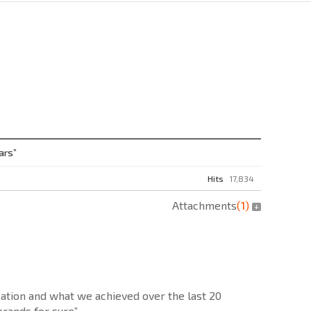
ars”
Hits
17,834
Attachments
(
1
)
zation and what we achieved over the last 20
brands for sure”.