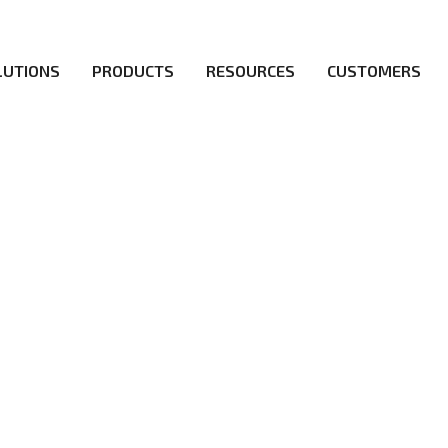
LUTIONS
PRODUCTS
RESOURCES
CUSTOMERS
irs be the first to reach new frontiers of