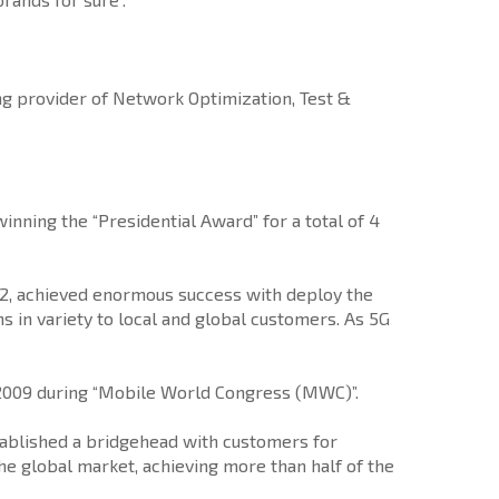
g provider of Network Optimization, Test &
nning the “Presidential Award” for a total of 4
012, achieved enormous success with deploy the
s in variety to local and global customers. As 5G
n 2009 during “Mobile World Congress (MWC)”.
stablished a bridgehead with customers for
e global market, achieving more than half of the