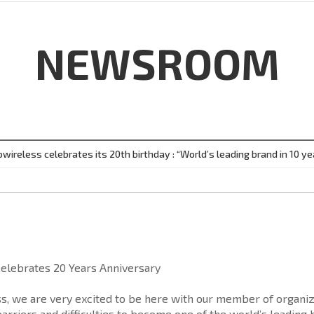
NEWSROOM
owireless celebrates its 20th birthday : “World’s leading brand in 10 ye
Celebrates 20 Years Anniversary
ss, we are very excited to be here with our member of organi
barriers and difficulties to become one of the world’s leading 