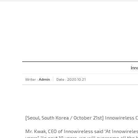
Inn
Writer :
Admin
Date : 2020.10.21
[Seoul, South Korea / October 21st] Innowireless 
Mr. Kwak, CEO of Innowireless said “At Innowirele
years”. “In next 10 years, we will overcome all the 