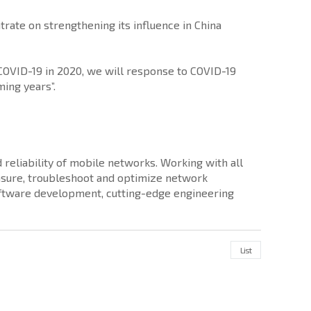
rate on strengthening its influence in China
COVID-19 in 2020, we will response to COVID-19
ing years”.
reliability of mobile networks. Working with all
sure, troubleshoot and optimize network
software development, cutting-edge engineering
List