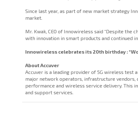
Since last year, as part of new market strategy In
market.
Mr. Kwak, CEO of Innowireless said “Despite the 
with innovation in smart products and continued i
Innowireless celebrates its 20th birthday : “Wo
About Accuver
Accuver is a leading provider of 5G wireless test
major network operators, infrastructure vendors
performance and wireless service delivery. This i
and support services.