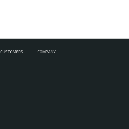
CUSTOMERS
COMPANY