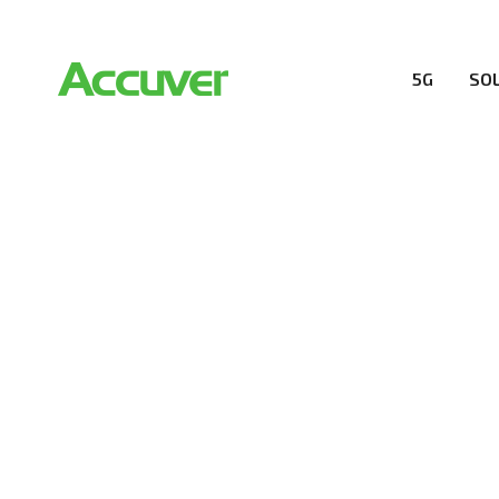
5G
SO
COMPANY
At Accuver, we’re driven to help our customers and the
wireless performance, innovation, value and trust.