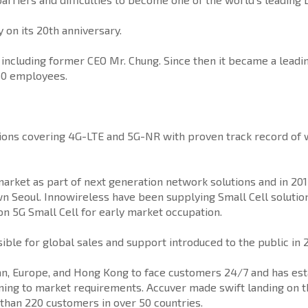
on its 20th anniversary.
ncluding former CEO Mr. Chung. Since then it became a leadin
50 employees.
ions covering 4G-LTE and 5G-NR with proven track record of wi
 market as part of next generation network solutions and in 2
wn Seoul. Innowireless have been supplying Small Cell solution
 on 5G Small Cell for early market occupation.
sible for global sales and support introduced to the public i
Japan, Europe, and Hong Kong to face customers 24/7 and has e
ning to market requirements. Accuver made swift landing on th
than 220 customers in over 50 countries.