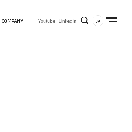
COMPANY
Youtube
Linkedin
JP