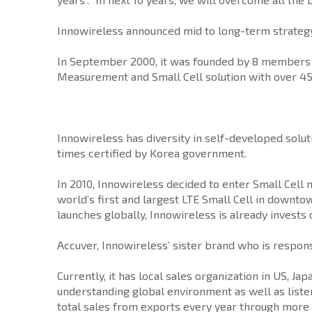
Innowireless announced mid to long-term strategy 
In September 2000, it was founded by 8 members i
Measurement and Small Cell solution with over 4
Innowireless has diversity in self-developed solut
times certified by Korea government.
In 2010, Innowireless decided to enter Small Cell
world’s first and largest LTE Small Cell in downto
launches globally, Innowireless is already invests
Accuver, Innowireless’ sister brand who is respon
Currently, it has local sales organization in US, 
understanding global environment as well as liste
total sales from exports every year through more 