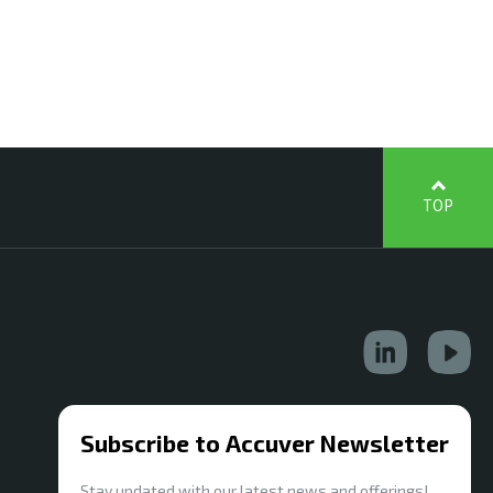
TOP
Subscribe to Accuver Newsletter
Stay updated with our latest news and offerings!