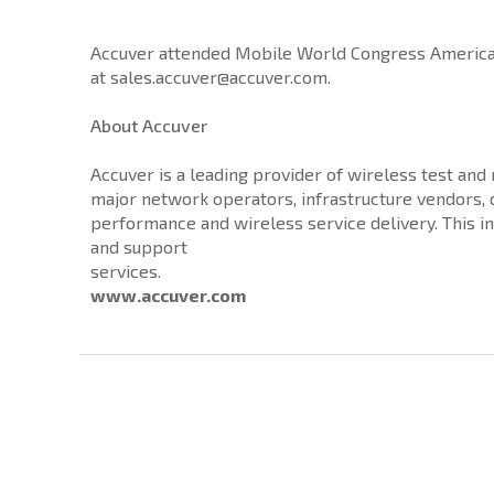
Accuver attended Mobile World Congress Americas 
at sales.accuver@accuver.com.
About Accuver
Accuver is a leading provider of wireless test an
major network operators, infrastructure vendors
performance and wireless service delivery. This i
and support
services.
www.accuver.com