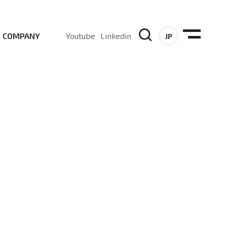
COMPANY
Youtube
Linkedin
JP