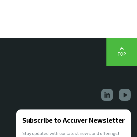
TOP
Subscribe to Accuver Newsletter
Stay updated with our latest news and offerings!