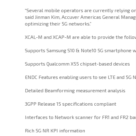
“Several mobile operators are currently relying 
said Jinman Kim, Accuver Americas General Manager
optimizing their 5G networks.”
XCAL-M and XCAP-M are able to provide the followi
Supports Samsung S10 & Note10 5G smartphone w
Supports Qualcomm X55 chipset-based devices
ENDC Features enabling users to see LTE and 5G N
Detailed Beamforming measurement analysis
3GPP Release 15 specifications compliant
Interfaces to Network scanner for FR1 and FR2 b
Rich 5G NR KPI information