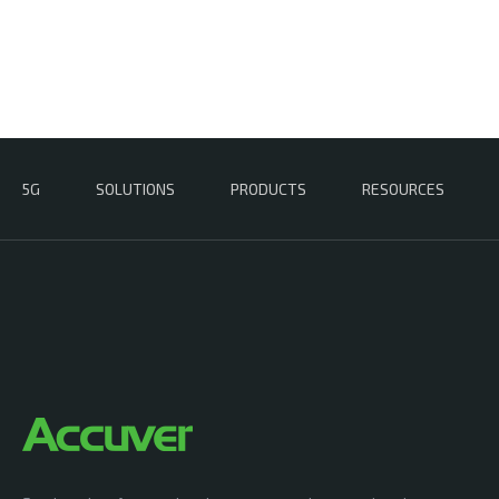
5G
SOLUTIONS
PRODUCTS
RESOURCES