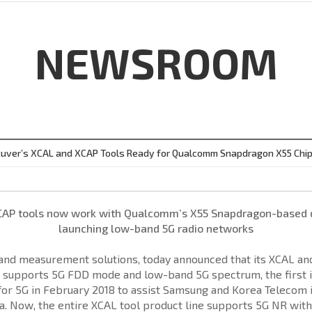
NEWSROOM
uver’s XCAL and XCAP Tools Ready for Qualcomm Snapdragon X55 Chi
CAP tools now work with Qualcomm’s X55 Snapdragon-based de
launching low-band 5G radio networks
t and measurement solutions, today announced that its XCAL a
 supports 5G FDD mode and low-band 5G spectrum, the first i
 5G in February 2018 to assist Samsung and Korea Telecom in 
. Now, the entire XCAL tool product line supports 5G NR with 