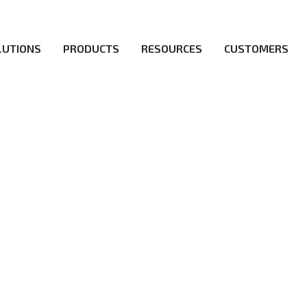
LUTIONS
PRODUCTS
RESOURCES
CUSTOMERS
irs be the first to reach new frontiers of