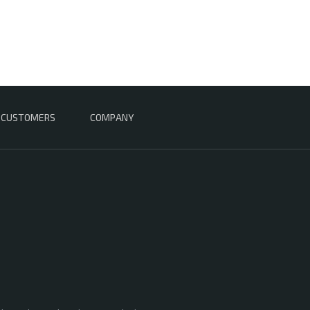
CUSTOMERS
COMPANY