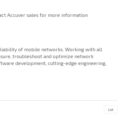
ct Accuver sales for more information
iability of mobile networks. Working with all
sure, troubleshoot and optimize network
software development, cutting-edge engineering,
List