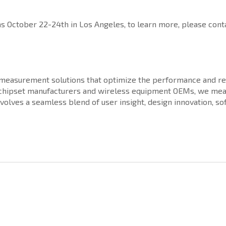
October 22-24th in Los Angeles, to learn more, please conta
d measurement solutions that optimize the performance and rel
, chipset manufacturers and wireless equipment OEMs, we mea
nvolves a seamless blend of user insight, design innovation, 