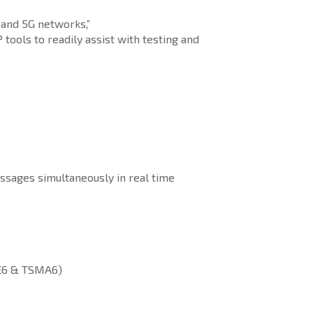
band 5G networks,”
ools to readily assist with testing and
ssages simultaneously in real time
ME6 & TSMA6)