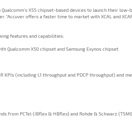
on Qualcomm’s X55 chipset-based devices to launch their low-
. “Accuver offers a faster time to market with XCAL and XCAP t
ng features and capabilities:
ith Qualcomm X50 chipset and Samsung Exynos chipset
R KPIs (including L1 throughput and PDCP throughput) and me
ands from PCTel (IBflex & HBflex) and Rohde & Schwarz (TS