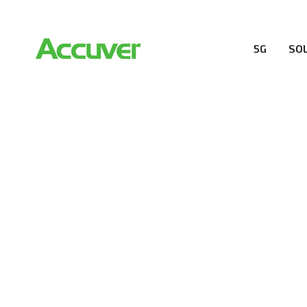
5G
SO
COMPANY
At Accuver, we’re driven to help our customers and the
wireless performance, innovation, value and trust.