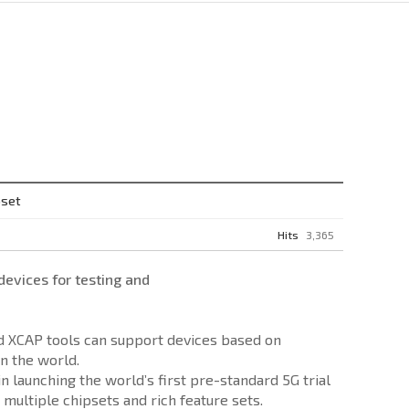
pset
Hits
3,365
vices for testing and
nd XCAP tools can support devices based on
n the world.
launching the world’s first pre-standard 5G trial
multiple chipsets and rich feature sets.