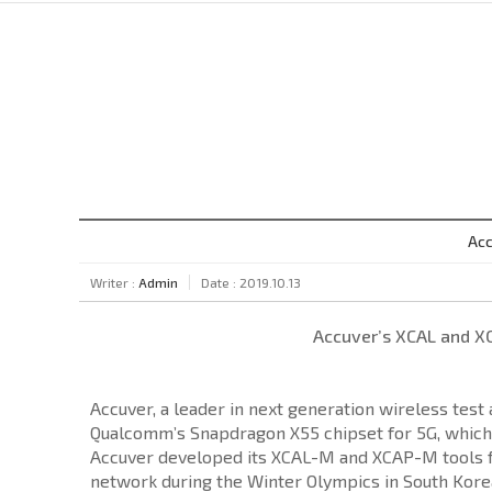
Acc
Writer :
Admin
Date : 2019.10.13
Accuver’s XCAL and X
Accuver, a leader in next generation wireless tes
Qualcomm’s Snapdragon X55 chipset for 5G, which
Accuver developed its XCAL-M and XCAP-M tools for
network during the Winter Olympics in South Korea