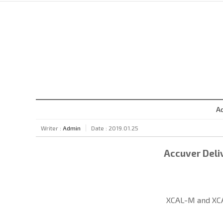
Ac
Writer :
Admin
Date : 2019.01.25
Accuver Deliv
XCAL-M and XCA