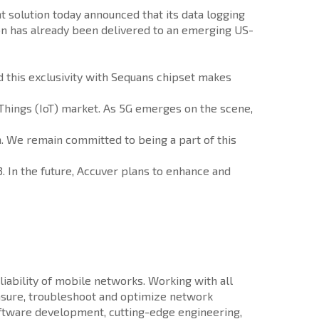
solution today announced that its data logging
on has already been delivered to an emerging US-
d this exclusivity with Sequans chipset makes
 Things (IoT) market. As 5G emerges on the scene,
m. We remain committed to being a part of this
. In the future, Accuver plans to enhance and
iability of mobile networks. Working with all
sure, troubleshoot and optimize network
software development, cutting-edge engineering,