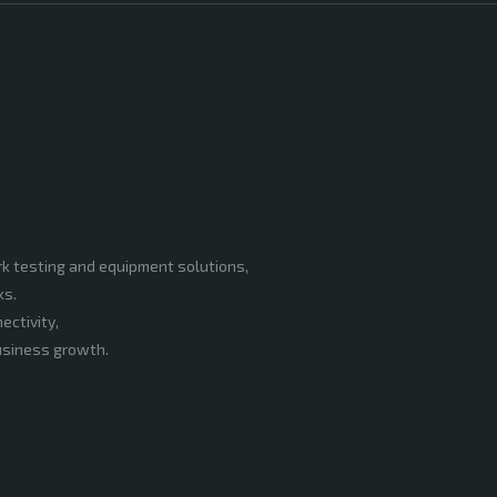
rk testing and equipment solutions,
ks.
ectivity,
business growth.