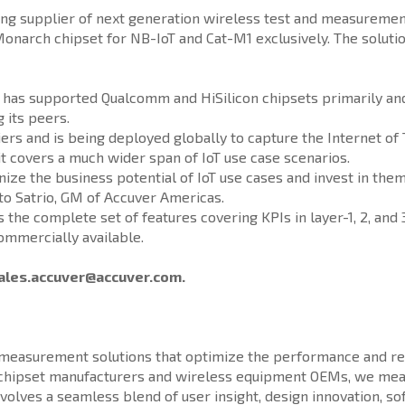
g supplier of next generation wireless test and measurement 
narch chipset for NB-IoT and Cat-M1 exclusively. The soluti
8, has supported Qualcomm and HiSilicon chipsets primarily an
 its peers.
ers and is being deployed globally to capture the Internet of
it covers a much wider span of IoT use case scenarios.
nize the business potential of IoT use cases and invest in the
to Satrio, GM of Accuver Americas.
e complete set of features covering KPIs in layer-1, 2, and 3
ommercially available.
ales.accuver@accuver.com.
d measurement solutions that optimize the performance and rel
, chipset manufacturers and wireless equipment OEMs, we mea
nvolves a seamless blend of user insight, design innovation, 