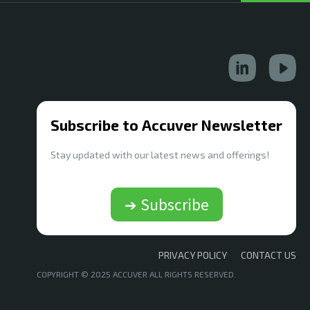
Subscribe to Accuver Newsletter
Stay updated with our latest news and offerings!
➔ Subscribe
PRIVACY POLICY
CONTACT US
COPYRIGHT © 2025 ACCUVER ALL RIGHTS RESERVED.