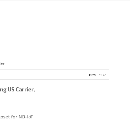
ier
Hits
7,572
ng US Carrier,
pset for NB-IoT