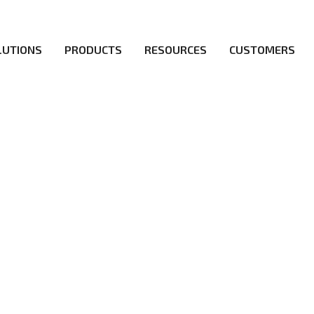
LUTIONS
PRODUCTS
RESOURCES
CUSTOMERS
irs be the first to reach new frontiers of