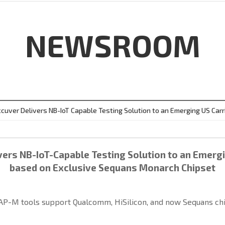
NEWSROOM
cuver Delivers NB-IoT Capable Testing Solution to an Emerging US Carr
ers NB-IoT-Capable Testing Solution to an Emergi
based on Exclusive Sequans Monarch Chipset
P-M tools support Qualcomm, HiSilicon, and now Sequans chi