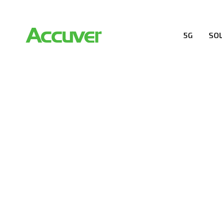
5G
SO
COMPANY
At Accuver, we’re driven to help our customers and the
wireless performance, innovation, value and trust.