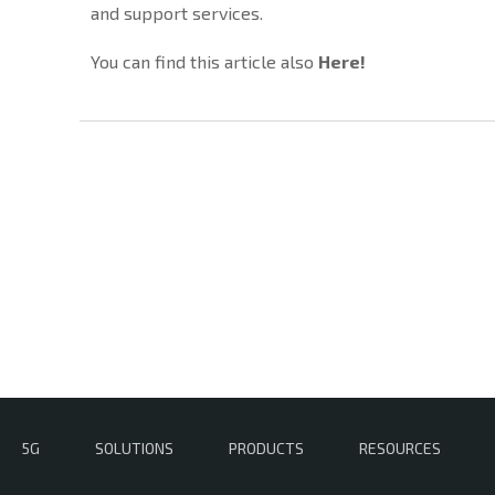
and support services.
You can find this article also
Here
!
5G
SOLUTIONS
PRODUCTS
RESOURCES