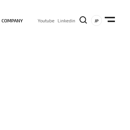
COMPANY
Youtube
Linkedin
JP