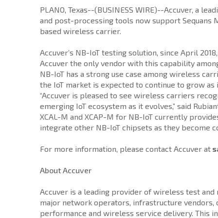
PLANO, Texas--(BUSINESS WIRE)--Accuver, a leadin
and post-processing tools now support Sequans Mo
based wireless carrier.
Accuver’s NB-IoT testing solution, since April 201
Accuver the only vendor with this capability among
NB-IoT has a strong use case among wireless carri
the IoT market is expected to continue to grow as 
“Accuver is pleased to see wireless carriers recog
emerging IoT ecosystem as it evolves,” said Rubian
XCAL-M and XCAP-M for NB-IoT currently provides th
integrate other NB-IoT chipsets as they become c
For more information, please contact Accuver at
s
About Accuver
Accuver is a leading provider of wireless test an
major network operators, infrastructure vendors
performance and wireless service delivery. This i