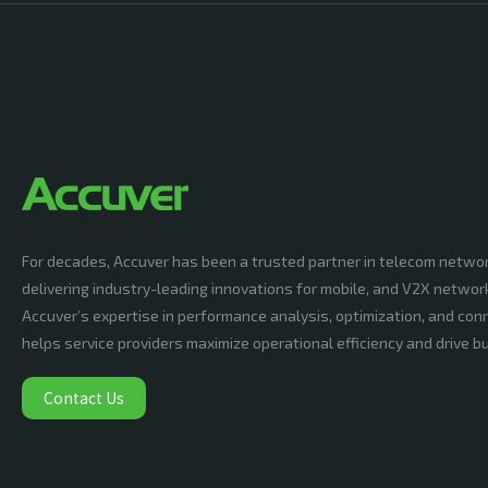
For decades, Accuver has been a trusted partner in telecom netwo
delivering industry-leading innovations for mobile, and V2X networ
Accuver’s expertise in performance analysis, optimization, and conn
helps service providers maximize operational efficiency and drive 
Contact Us