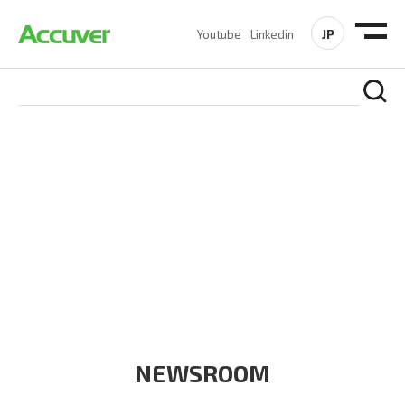
JP
Youtube
Linkedin
COMPANY
At Accuver, we’re driven to help our customers and theirs be
the first to reach new frontiers of
wireless performance,
innovation, value and trust.
NEWSROOM