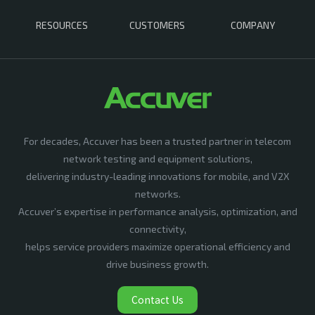
RESOURCES
CUSTOMERS
COMPANY
For decades, Accuver has been a trusted partner in telecom
network testing and equipment solutions,
delivering industry-leading innovations for mobile, and V2X
networks.
Accuver’s expertise in performance analysis, optimization, and
connectivity,
helps service providers maximize operational efficiency and
drive business growth.
Contact Us