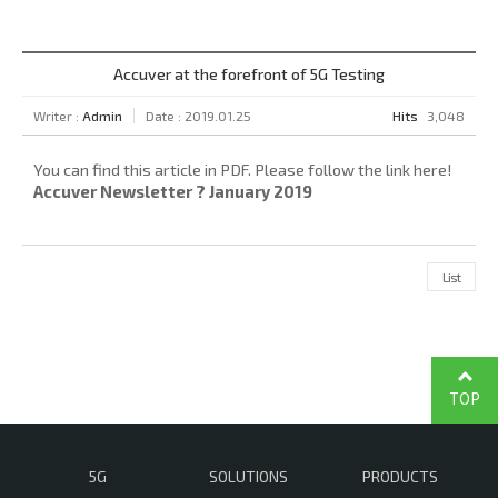
Accuver at the forefront of 5G Testing
Writer :
Admin
Date : 2019.01.25
Hits
3,048
You can find this article in PDF. Please follow the link here!
Accuver Newsletter ? January 2019
List
TOP
5G
SOLUTIONS
PRODUCTS