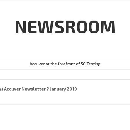
NEWSROOM
Accuver at the forefront of 5G Testing
e!
Accuver Newsletter ? January 2019