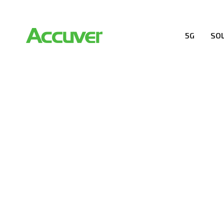
5G
SO
COMPANY
At Accuver, we’re driven to help our customers and the
wireless performance, innovation, value and trust.