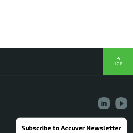
TOP
Subscribe to Accuver Newsletter