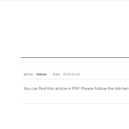
Writer :
Admin
Date : 2019.01.25
You can find this article in PDF. Please follow the link her