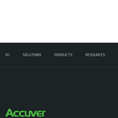
5G
SOLUTIONS
PRODUCTS
RESOURCES