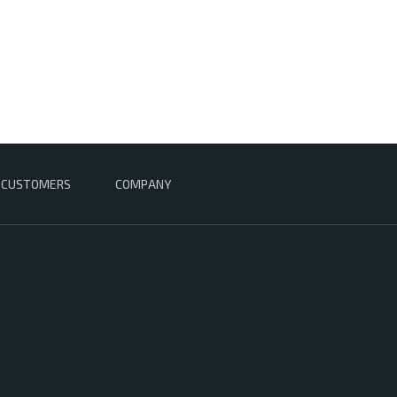
CUSTOMERS
COMPANY