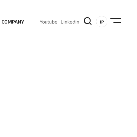
COMPANY
Youtube
Linkedin
JP