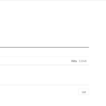
Hits
3,046
List