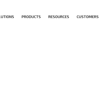
LUTIONS
PRODUCTS
RESOURCES
CUSTOMERS
irs be the first to reach new frontiers of