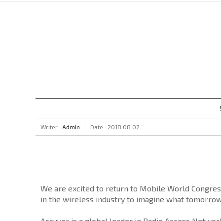
Writer :
Admin
Date : 2018.08.02
We are excited to return to Mobile World Congres
in the wireless industry to imagine what tomorrow
Accuver is a global leader in Radio Access Network