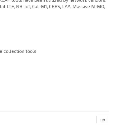
bit LTE, NB-IoT, Cat-M1, CBRS, LAA, Massive MIMO,
 collection tools
List