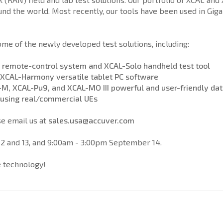
d the world. Most recently, our tools have been used in Giga
e of the newly developed test solutions, including:
 remote-control system and XCAL-Solo handheld test tool
d XCAL-Harmony versatile tablet PC software
-M, XCAL-Pu9, and XCAL-MO III powerful and user-friendly data
 using real/commercial UEs
e email us at
sales.usa@accuver.com
2 and 13, and 9:00am - 3:00pm September 14.
le technology!