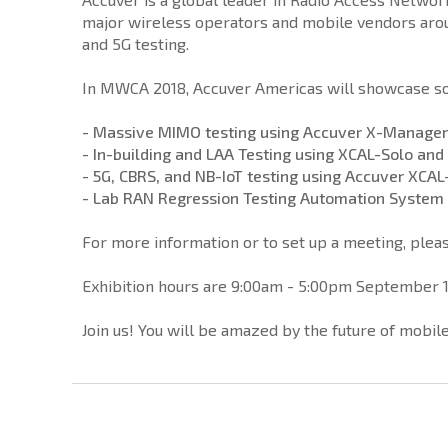
major wireless operators and mobile vendors aroun
and 5G testing.
In MWCA 2018, Accuver Americas will showcase som
- Massive MIMO testing using Accuver X-Manager
- In-building and LAA Testing using XCAL-Solo an
- 5G, CBRS, and NB-IoT testing using Accuver XCAL
- Lab RAN Regression Testing Automation System
For more information or to set up a meeting, pleas
Exhibition hours are 9:00am - 5:00pm September 1
Join us! You will be amazed by the future of mobi