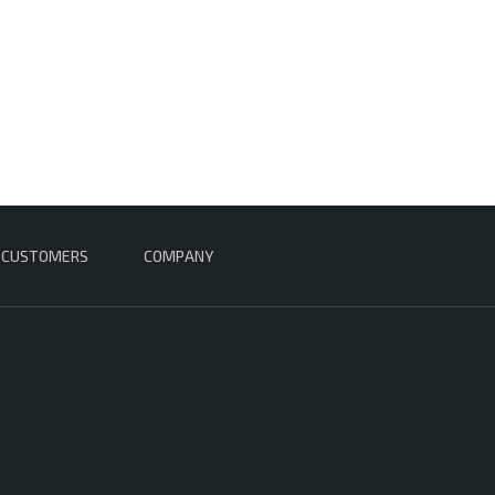
CUSTOMERS
COMPANY