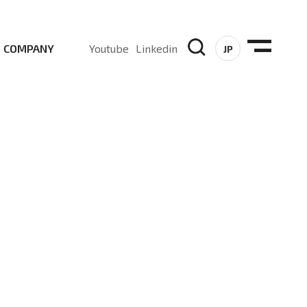
COMPANY
Youtube
Linkedin
JP