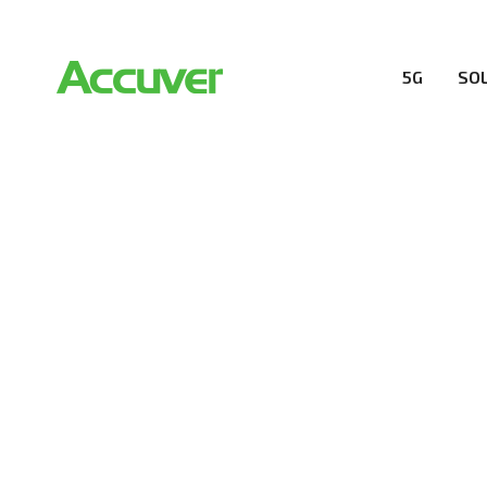
5G
SO
COMPANY
At Accuver, we’re driven to help our customers and the
wireless performance, innovation, value and trust.