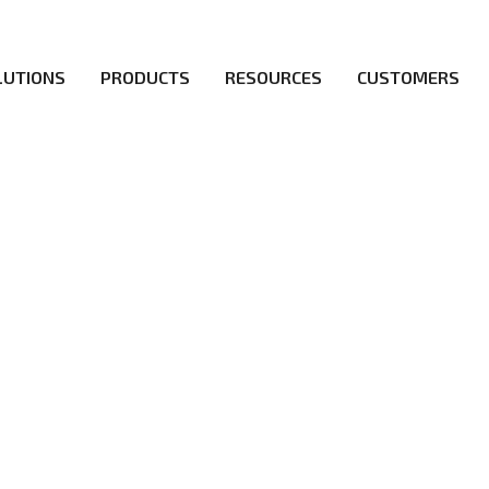
LUTIONS
PRODUCTS
RESOURCES
CUSTOMERS
irs be the first to reach new frontiers of