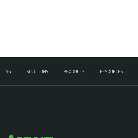
5G
SOLUTIONS
PRODUCTS
RESOURCES