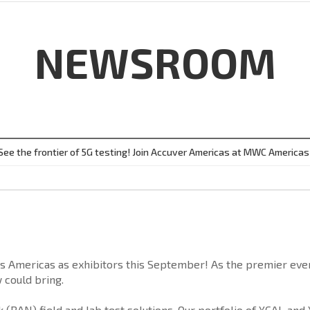
NEWSROOM
See the frontier of 5G testing! Join Accuver Americas at MWC Americas
s Americas as exhibitors this September! As the premier even
 could bring.
 (RAN) field and lab test solutions. Our portfolio of XCAL an