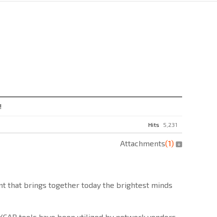
!
Hits
5,231
Attachments
(
1
)
t that brings together today the brightest minds
d XCAP tools have been utilized by network vendors,