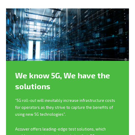
We know 5G,
We have the
solutions
“5G roll-out will inevitably increase infrastructure costs
for operators as they strive to capture the benefits of
using new 5G technologies”.
Accuver offers leading-edge test solutions, which