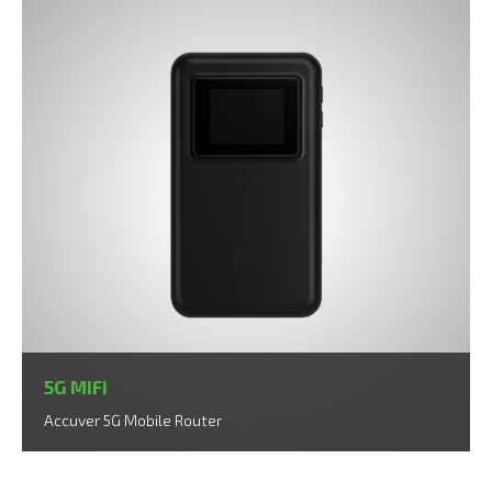
5G MiFi
Accuver 5G Mobile Router