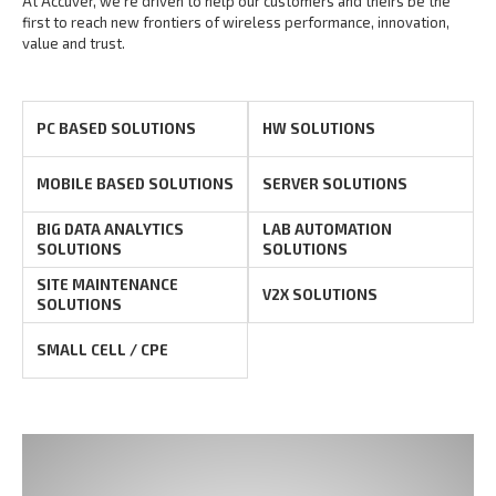
At Accuver, we’re driven to help our customers and theirs be the
first to reach new frontiers of
wireless performance, innovation,
value and trust.
PC BASED SOLUTIONS
HW SOLUTIONS
MOBILE BASED SOLUTIONS
SERVER SOLUTIONS
BIG DATA ANALYTICS
LAB AUTOMATION
SOLUTIONS
SOLUTIONS
SITE MAINTENANCE
V2X SOLUTIONS
SOLUTIONS
SMALL CELL / CPE