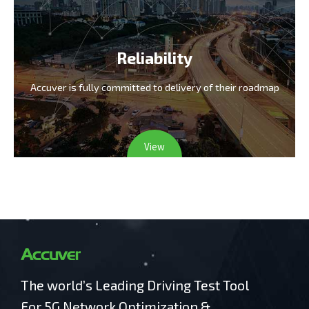
Reliability
Accuver is fully committed
to delivery of their roadmap
View
The world’s Leading Driving Test Tool
For 5G Network Optimization &