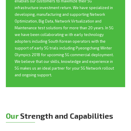
enables our customers to maximize their 5G
infrastructure investment return. We have specialized in
developing, manufacturing and supporting Network
Optimization, Big Data, Network Virtualization and
Maintenance test solutions for more than 20 years. In 5G
we have been collaborating w ith early technology
adopters including South Korean operators with the
support of early 5G trials including Pyeongchang Winter
Olympics 2018 for upcoming 5G commercial deployment.
We believe that our skills, knowledge and experience in
5G makes us an ideal partner for your 5G Network rollout
and ongoing support.
Our
Strength and Capabilities