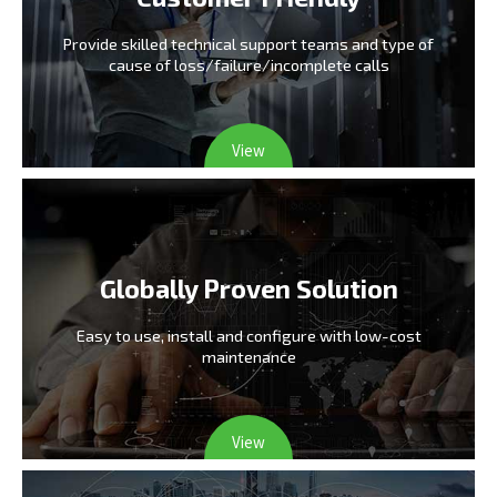
Provide skilled technical support teams and type
of
cause of loss/failure/incomplete calls
View
Globally Proven Solution
Easy to use, install and configure
with low-cost
maintenance
View