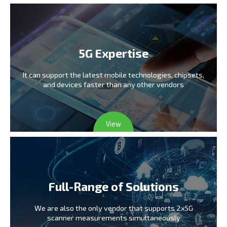
5G Expertise
It can support the latest mobile technologies,
chipsets,
and devices faster than any other vendors
View
Full-Range of Solutions
We are also the only vendor
that supports 2x5G
scanner measurements simultaneously