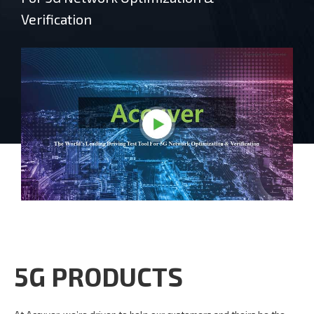
Verification
5G PRODUCTS