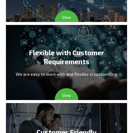
View
Flexible with Customer
Requirements
We are easy to work with and flexible in customizing
View
Customer Friendly