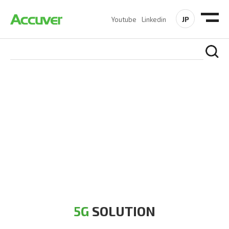
JP
Youtube
Linkedin
5G SOLUTION
Accuver is a pioneer of 5G solution striving to build a flawless
5G network for operators likes of SA, NSA, Sub-6, mmWave
and DSS (Dynamic Spectrum Sharing)
5G
SOLUTION