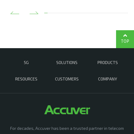
TOP
5G
SOLUTIONS
PRODUCTS
RESOURCES
CUSTOMERS
COMPANY
For decades, Accuver has been a trusted partner in telecom