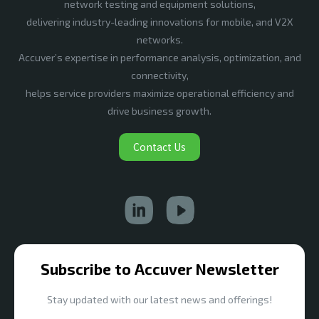
network testing and equipment solutions,
delivering industry-leading innovations for mobile, and V2X
networks.
Accuver’s expertise in performance analysis, optimization, and
connectivity,
helps service providers maximize operational efficiency and
drive business growth.
Contact Us
Subscribe to Accuver Newsletter
Stay updated with our latest news and offerings!