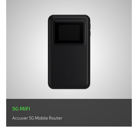
5G MiFi
Accuver 5G Mobile Router