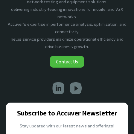
network testing and equipment solutions,
delivering industry-leading innovations for mobile, and V2X
networks.
Accuver’s expertise in performance analysis, optimization, and
connectivity,
helps service providers maximize operational efficiency and
drive business growth.
Contact Us
Subscribe to Accuver Newsletter
Stay updated with our latest news and offerings!