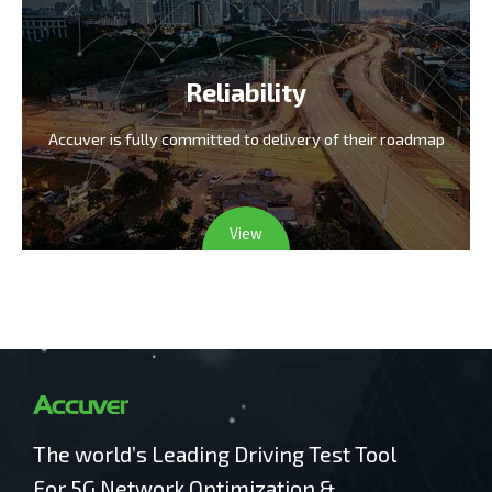
Reliability
Accuver is fully committed
to delivery of their roadmap
View
The world’s Leading Driving Test Tool
For 5G Network Optimization &