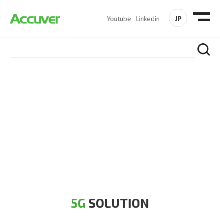
JP
Youtube
Linkedin
5G SOLUTION
Accuver is a pioneer of 5G solution striving to build a flawless
5G network for operators likes of SA, NSA, Sub-6, mmWave
and DSS (Dynamic Spectrum Sharing)
5G
SOLUTION