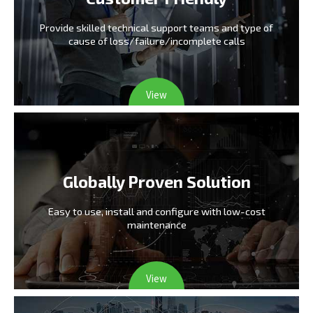
Provide skilled technical support teams and type
of
cause of loss/failure/incomplete calls
View
Globally Proven Solution
Easy to use, install and configure
with low-cost
maintenance
View