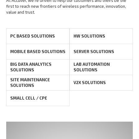
At Accuver, we’re driven to help our customers and theirs be the
first to reach new frontiers of
wireless performance, innovation,
value and trust.
PC BASED SOLUTIONS
HW SOLUTIONS
MOBILE BASED SOLUTIONS
SERVER SOLUTIONS
BIG DATA ANALYTICS
LAB AUTOMATION
SOLUTIONS
SOLUTIONS
SITE MAINTENANCE
V2X SOLUTIONS
SOLUTIONS
SMALL CELL / CPE