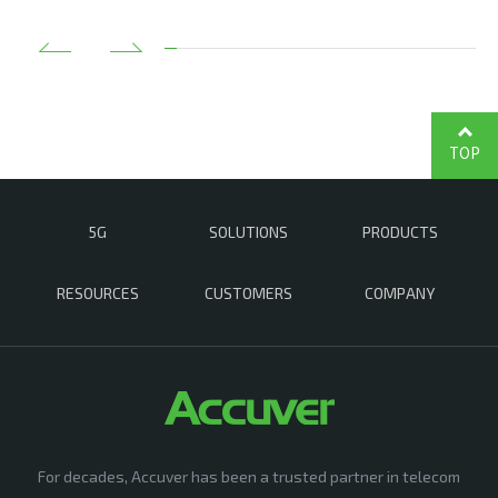
TOP
5G
SOLUTIONS
PRODUCTS
RESOURCES
CUSTOMERS
COMPANY
For decades, Accuver has been a trusted partner in telecom