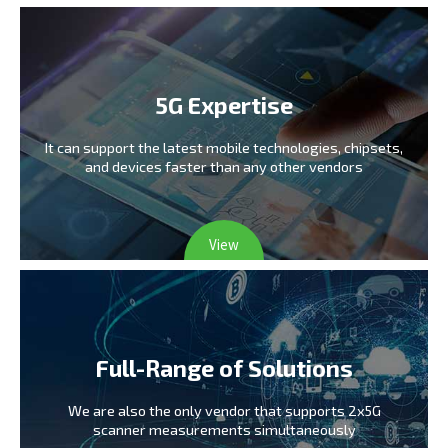
5G Expertise
It can support the latest mobile technologies,
chipsets,
and devices faster than any other vendors
View
Full-Range of Solutions
We are also the only vendor
that supports 2x5G
scanner measurements simultaneously