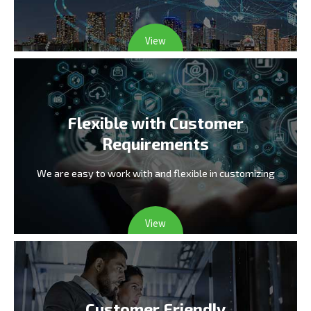
View
Flexible with Customer
Requirements
We are easy to work with and flexible in customizing
View
Customer Friendly