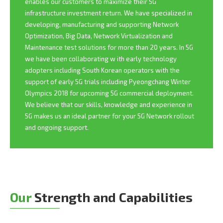
enables our customers to maximize their 5G
infrastructure investment return. We have specialized in
developing, manufacturing and supporting Network
Optimization, Big Data, Network Virtualization and
Maintenance test solutions for more than 20 years. In 5G
we have been collaborating w ith early technology
adopters including South Korean operators with the
support of early 5G trials including Pyeongchang Winter
Olympics 2018 for upcoming 5G commercial deployment.
We believe that our skills, knowledge and experience in
5G makes us an ideal partner for your 5G Network rollout
and ongoing support.
Our
Strength and Capabilities