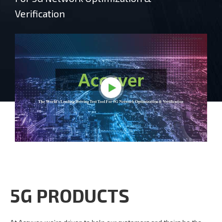
Verification
5G PRODUCTS