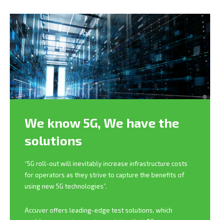
We know 5G,
We have the
solutions
“5G roll-out will inevitably increase infrastructure costs
for operators as they strive to capture the benefits of
using new 5G technologies”.
Accuver offers leading-edge test solutions, which