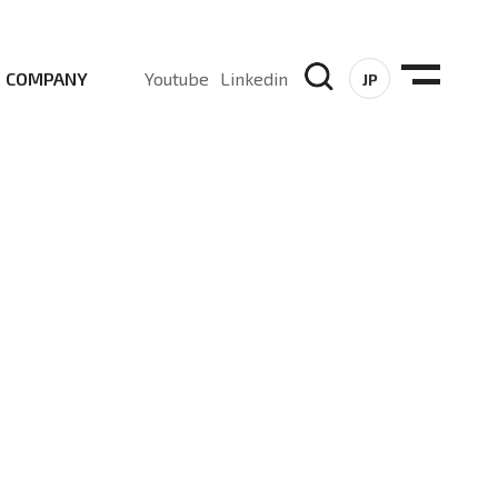
COMPANY
Youtube
Linkedin
JP
, Sub-6, mmWave and DSS (Dynamic Spectrum Sharing)