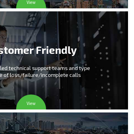
View
stomer Friendly
lled technical support teams and type
e of loss/failure/incomplete calls
View