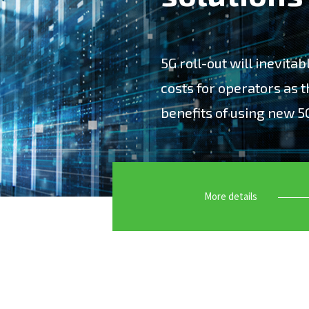
5G roll-out will inevita
costs for operators as t
benefits of using new 5
“5G roll-out will inevitab
as they strive to capture
More details
Accuver offers leading-ed
customers to maximize th
have specialized in deve
Network Optimization, Big
Maintenance test solutio