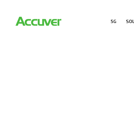
5G
SO
5G SOLUTION
Accuver is a pioneer of 5G solution striving to buil