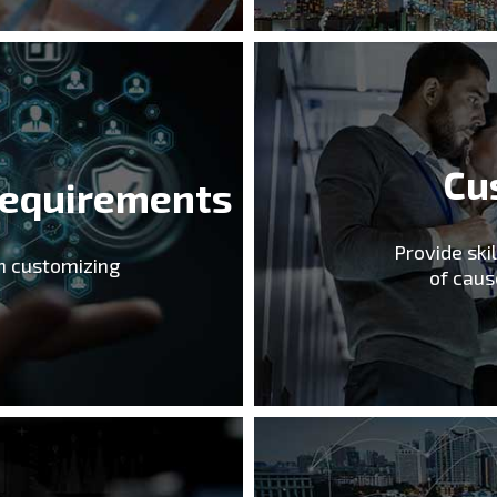
Cu
Requirements
Provide ski
in customizing
of caus