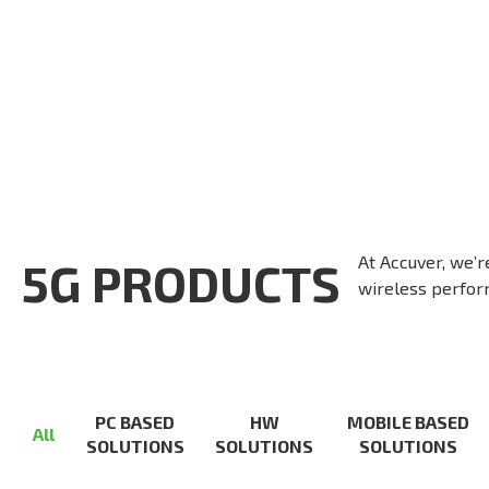
At Accuver, we’r
5G PRODUCTS
wireless perform
PC BASED
HW
MOBILE BASED
All
SOLUTIONS
SOLUTIONS
SOLUTIONS