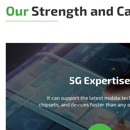
Our
Strength and Ca
5G Expertis
It can support the latest mobile tec
chipsets, and devices faster than any 