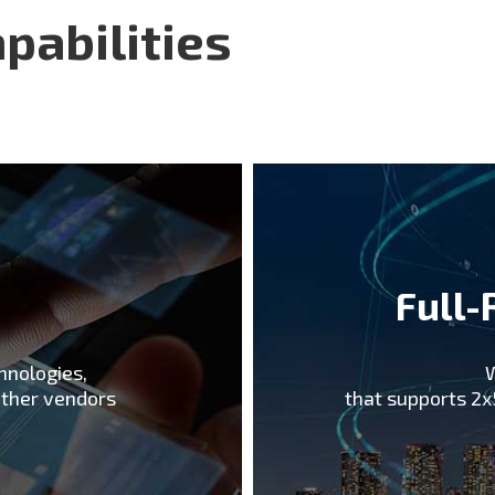
been collaborating w ith 
pabilities
Korean operators with the
Pyeongchang Winter Olym
deployment. We believe t
5G makes us an ideal par
support.
e
Full-
hnologies,
W
other vendors
that supports 2