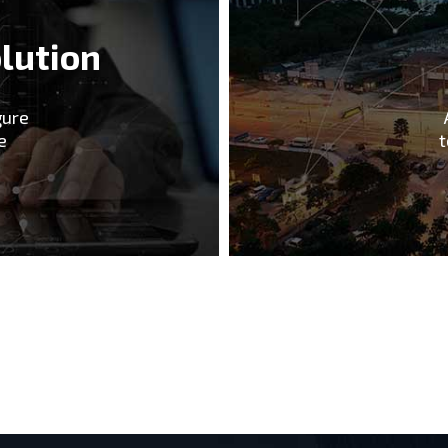
lution
gure
e
t