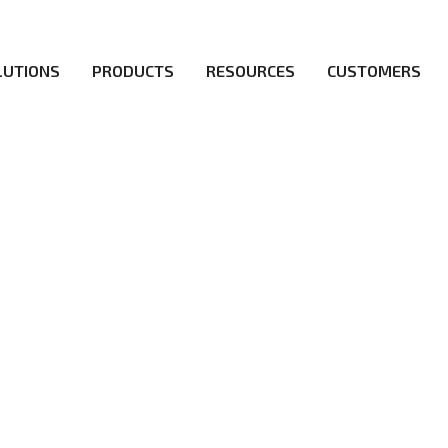
LUTIONS
PRODUCTS
RESOURCES
CUSTOMERS
d a flawless 5G network for operators likes of SA, NSA