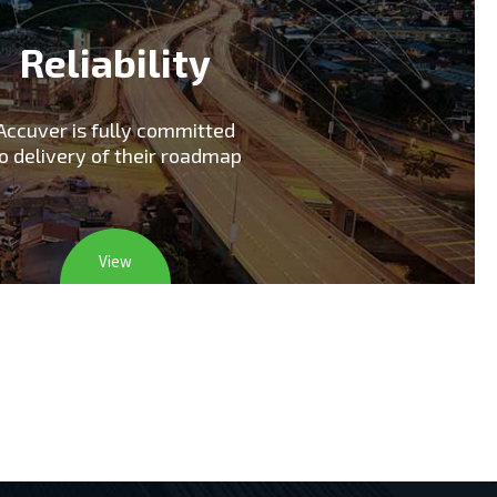
Reliability
Accuver is fully committed
o delivery of their roadmap
View