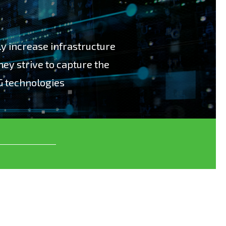
bly increase infrastructure
hey strive to capture the
G technologies
ly increase infrastructure costs for operators
 the benefits of using new 5G technologies”.
ge test solutions, which enables our
eir 5G infrastructure investment return. We
loping, manufacturing and supporting
 Data, Network Virtualization and
ns for more than 20 years. In 5G we have