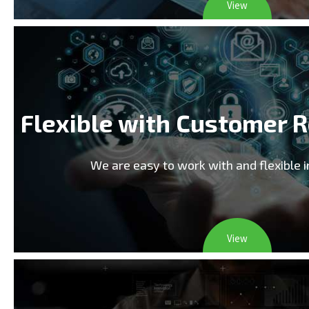
View
Flexible with Customer 
We are easy to work with and flexible 
View