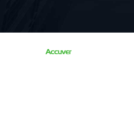
The world’s Leading Driving
For 5G Network Optimizati
Verification