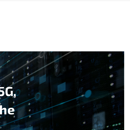
5G,
the