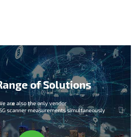
early technology adopters including South
 support of early 5G trials including
pics 2018 for upcoming 5G commercial
hat our skills, knowledge and experience in
tner for your 5G Network rollout and ongoing
Range of Solutions
e are also the only vendor
x5G scanner measurements simultaneously