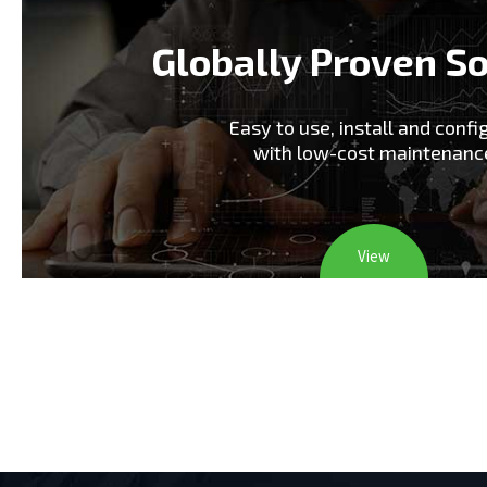
Globally Proven So
Easy to use, install and confi
with low-cost maintenanc
View