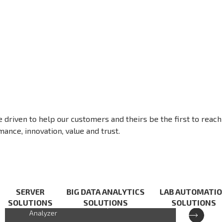
e driven to help our customers and theirs be the first to reach
ance, innovation, value and trust.
XCAT-IXA
SERVER
BIG DATA ANALYTICS
LAB AUTOMATI
SOLUTIONS
SOLUTIONS
SOLUTIONS
Cloud-based Handheld Spectrum
Analyzer