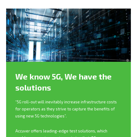
We know 5G,
We have the
solutions
“5G roll-out will inevitably increase infrastructure costs
for operators as they strive to capture the benefits of
using new 5G technologies”.
Accuver offers leading-edge test solutions, which