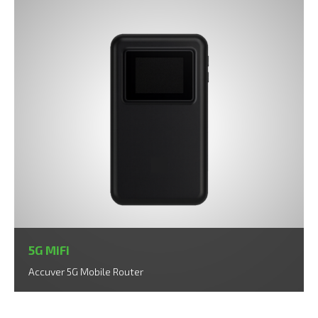
5G MiFi
Accuver 5G Mobile Router