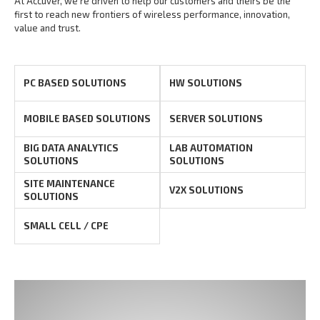
At Accuver, we’re driven to help our customers and theirs be the
first to reach new frontiers of
wireless performance, innovation,
value and trust.
PC BASED SOLUTIONS
HW SOLUTIONS
MOBILE BASED SOLUTIONS
SERVER SOLUTIONS
BIG DATA ANALYTICS
LAB AUTOMATION
SOLUTIONS
SOLUTIONS
SITE MAINTENANCE
V2X SOLUTIONS
SOLUTIONS
SMALL CELL / CPE