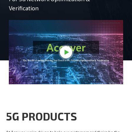
Verification
5G PRODUCTS