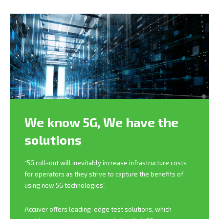
We know 5G,
We have the
solutions
“5G roll-out will inevitably increase infrastructure costs
for operators as they strive to capture the benefits of
using new 5G technologies”.
Accuver offers leading-edge test solutions, which