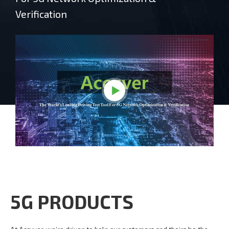
Verification
5G PRODUCTS