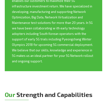
enables our customers to maximize their 5G
infrastructure investment return. We have specialized in
developing, manufacturing and supporting Network
Optimization, Big Data, Network Virtualization and
Maintenance test solutions for more than 20 years. In 5G
we have been collaborating w ith early technology
adopters including South Korean operators with the
support of early 5G trials including Pyeongchang Winter
Olympics 2018 for upcoming 5G commercial deployment.
We believe that our skills, knowledge and experience in
5G makes us an ideal partner for your 5G Network rollout
and ongoing support.
Our
Strength and Capabilities