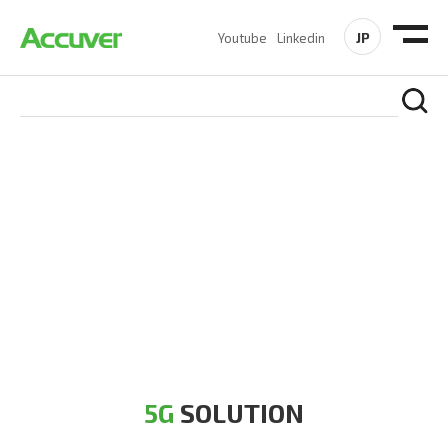
JP
Youtube
Linkedin
5G SOLUTION
Accuver is a pioneer of 5G solution striving to build a flawless
5G network for operators likes of SA, NSA, Sub-6, mmWave
and DSS (Dynamic Spectrum Sharing)
5G
SOLUTION