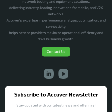
network testing and equipment solutions,
delivering industry-leading innovations for mobile, and V2X
networks.
Accuver’s expertise in performance analysis, optimization, and
connectivity,
helps service providers maximize operational efficiency and
drive business growth.
Contact Us
Subscribe to Accuver Newsletter
Stay updated with our latest news and offerings!