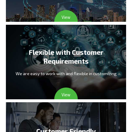
View
Flexible with Customer
Requirements
We are easy to work with and flexible in customizing
View
Customer Friendly