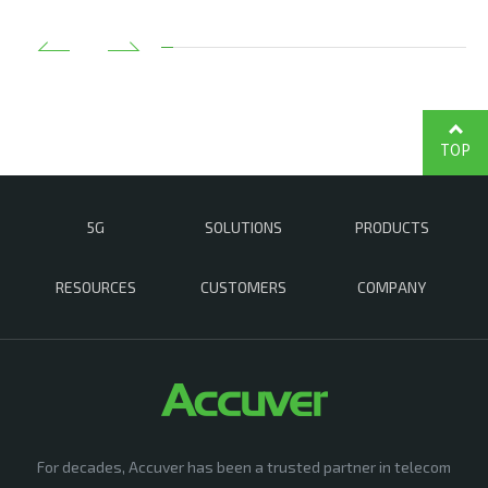
TOP
5G
SOLUTIONS
PRODUCTS
RESOURCES
CUSTOMERS
COMPANY
For decades, Accuver has been a trusted partner in telecom