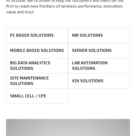
At Accuver, we’re driven to help our customers and theirs be the
first to reach new frontiers of
wireless performance, innovation,
value and trust.
PC BASED SOLUTIONS
HW SOLUTIONS
MOBILE BASED SOLUTIONS
SERVER SOLUTIONS
BIG DATA ANALYTICS
LAB AUTOMATION
SOLUTIONS
SOLUTIONS
SITE MAINTENANCE
V2X SOLUTIONS
SOLUTIONS
SMALL CELL / CPE