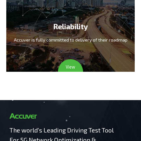
Reliability
Accuver is fully committed
to delivery of their roadmap
View
The world’s Leading Driving Test Tool
For 5G Network Optimization &