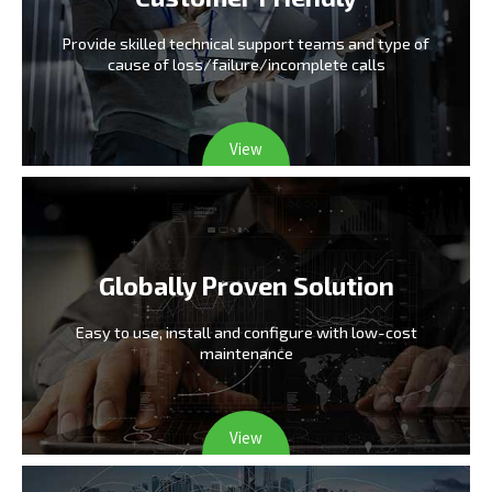
Provide skilled technical support teams and type
of
cause of loss/failure/incomplete calls
View
Globally Proven Solution
Easy to use, install and configure
with low-cost
maintenance
View