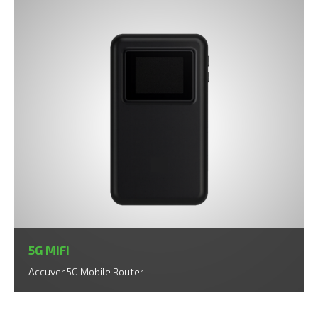
5G MiFi
Accuver 5G Mobile Router