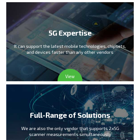
5G Expertise
It can support the latest mobile technologies,
chipsets,
and devices faster than any other vendors
View
Full-Range of Solutions
We are also the only vendor
that supports 2x5G
scanner measurements simultaneously