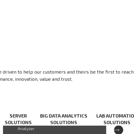
e driven to help our customers and theirs be the first to reach
ance, innovation, value and trust.
XCAT-IXA
SERVER
BIG DATA ANALYTICS
LAB AUTOMATI
SOLUTIONS
SOLUTIONS
SOLUTIONS
Cloud-based Handheld Spectrum
Analyzer