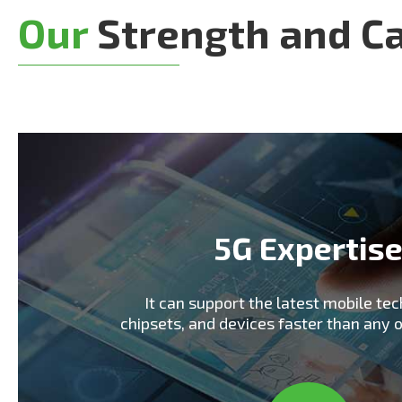
Our
Strength and Ca
5G Expertis
It can support the latest mobile tec
chipsets, and devices faster than any 