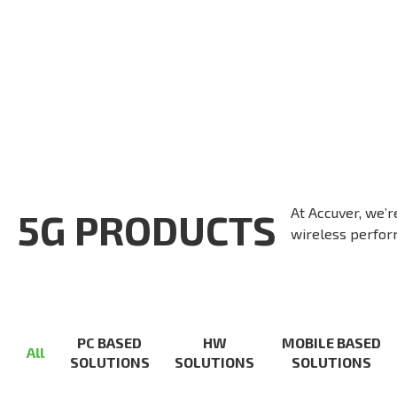
At Accuver, we’r
5G PRODUCTS
wireless perform
PC BASED
HW
MOBILE BASED
All
SOLUTIONS
SOLUTIONS
SOLUTIONS