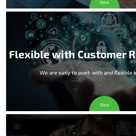
View
Flexible with Customer 
We are easy to work with and flexible 
View