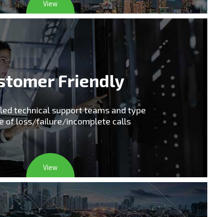
View
stomer Friendly
lled technical support teams and type
e of loss/failure/incomplete calls
View