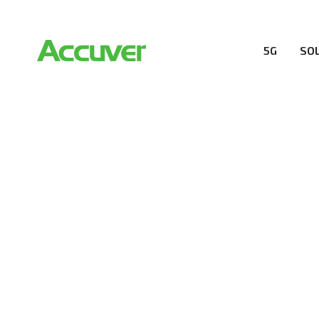
5G
SO
5G SOLUTION
Accuver is a pioneer of 5G solution striving to buil