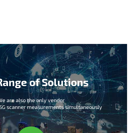
early technology adopters including South
 support of early 5G trials including
pics 2018 for upcoming 5G commercial
hat our skills, knowledge and experience in
tner for your 5G Network rollout and ongoing
Range of Solutions
e are also the only vendor
x5G scanner measurements simultaneously