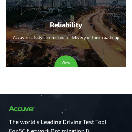
Reliability
Accuver is fully committed
to delivery of their roadmap
View
The world’s Leading Driving Test Tool
For 5G Network Optimization &