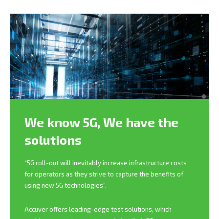
We know 5G,
We have the
solutions
“5G roll-out will inevitably increase infrastructure costs
for operators as they strive to capture the benefits of
using new 5G technologies”.
Accuver offers leading-edge test solutions, which