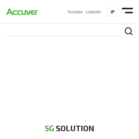
JP
Youtube
Linkedin
5G SOLUTION
Accuver is a pioneer of 5G solution striving to build a flawless
5G network for operators likes of SA, NSA, Sub-6, mmWave
and DSS (Dynamic Spectrum Sharing)
5G
SOLUTION