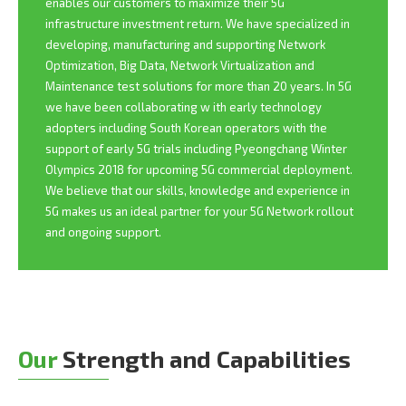
enables our customers to maximize their 5G
infrastructure investment return. We have specialized in
developing, manufacturing and supporting Network
Optimization, Big Data, Network Virtualization and
Maintenance test solutions for more than 20 years. In 5G
we have been collaborating w ith early technology
adopters including South Korean operators with the
support of early 5G trials including Pyeongchang Winter
Olympics 2018 for upcoming 5G commercial deployment.
We believe that our skills, knowledge and experience in
5G makes us an ideal partner for your 5G Network rollout
and ongoing support.
Our
Strength and Capabilities