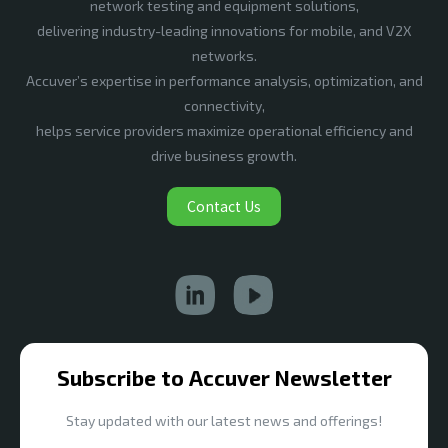
network testing and equipment solutions,
delivering industry-leading innovations for mobile, and V2X
networks.
Accuver’s expertise in performance analysis, optimization, and
connectivity,
helps service providers maximize operational efficiency and
drive business growth.
Contact Us
Subscribe to Accuver Newsletter
Stay updated with our latest news and offerings!