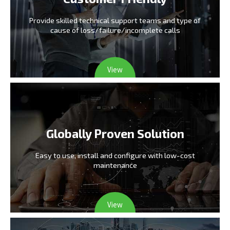
Provide skilled technical support teams and type
of
cause of loss/failure/incomplete calls
View
Globally Proven Solution
Easy to use, install and configure
with low-cost
maintenance
View