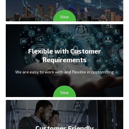
View
Flexible with Customer
Requirements
We are easy to work with and flexible in customizing
View
Customer Friendly