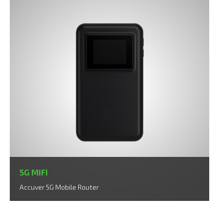
5G MiFi
Accuver 5G Mobile Router