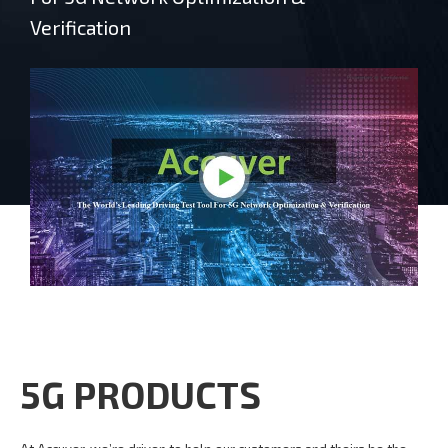
Verification
5G PRODUCTS