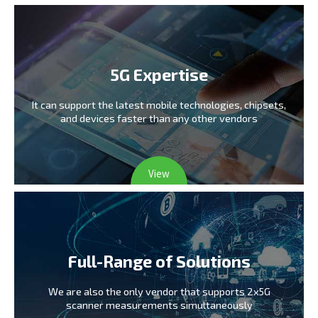
5G Expertise
It can support the latest mobile technologies,
chipsets,
and devices faster than any other vendors
View
Full-Range of Solutions
We are also the only vendor
that supports 2x5G
scanner measurements simultaneously