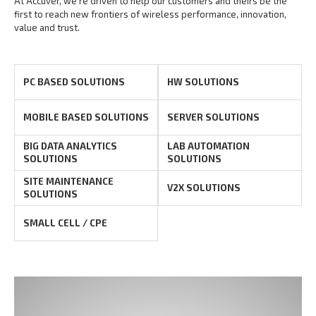
At Accuver, we’re driven to help our customers and theirs be the
first to reach new frontiers of
wireless performance, innovation,
value and trust.
PC BASED SOLUTIONS
HW SOLUTIONS
MOBILE BASED SOLUTIONS
SERVER SOLUTIONS
BIG DATA ANALYTICS
LAB AUTOMATION
SOLUTIONS
SOLUTIONS
SITE MAINTENANCE
V2X SOLUTIONS
SOLUTIONS
SMALL CELL / CPE