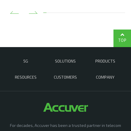
TOP
5G
SOLUTIONS
PRODUCTS
RESOURCES
CUSTOMERS
COMPANY
For decades, Accuver has been a trusted partner in telecom