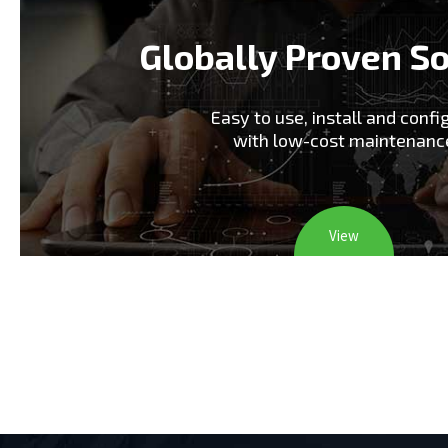
Globally Proven So
Easy to use, install and confi
with low-cost maintenanc
View