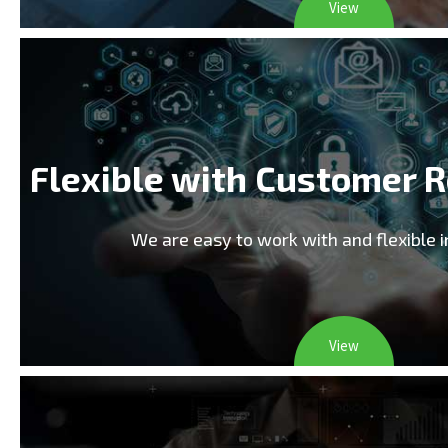
View
Flexible with Customer 
We are easy to work with and flexible 
View