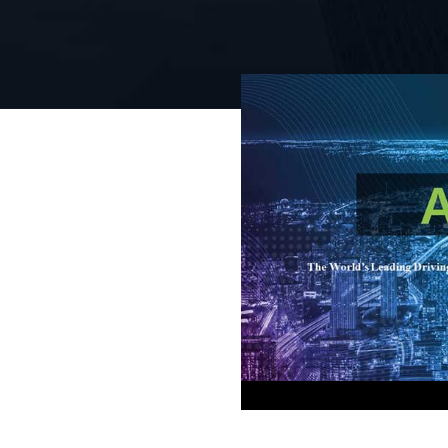
 Test Tool
on &