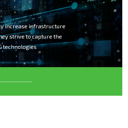
bly increase infrastructure
hey strive to capture the
G technologies
ly increase infrastructure costs for operators
 the benefits of using new 5G technologies”.
ge test solutions, which enables our
eir 5G infrastructure investment return. We
loping, manufacturing and supporting
 Data, Network Virtualization and
ns for more than 20 years. In 5G we have