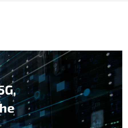
5G,
the