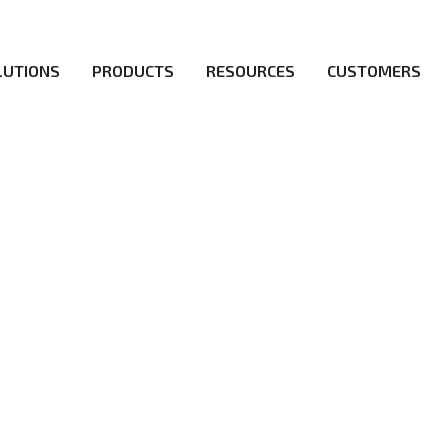
LUTIONS
PRODUCTS
RESOURCES
CUSTOMERS
d a flawless 5G network for operators likes of SA, NSA