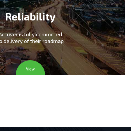
Reliability
Accuver is fully committed
o delivery of their roadmap
View