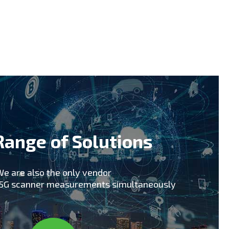
early technology adopters including South
 support of early 5G trials including
pics 2018 for upcoming 5G commercial
hat our skills, knowledge and experience in
tner for your 5G Network rollout and ongoing
Range of Solutions
e are also the only vendor
x5G scanner measurements simultaneously