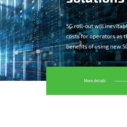
5G roll-out will inevita
costs for operators as t
benefits of using new 5
“5G roll-out will inevitab
as they strive to capture
More details
Accuver offers leading-ed
customers to maximize th
have specialized in deve
Network Optimization, Big
Maintenance test solutio