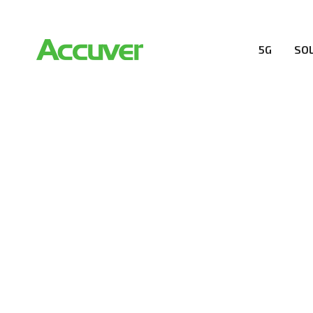
5G
SO
5G SOLUTION
Accuver is a pioneer of 5G solution striving to buil