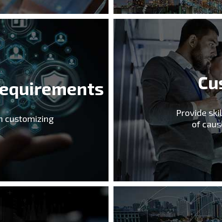
Cu
Requirements
Provide ski
in customizing
of caus