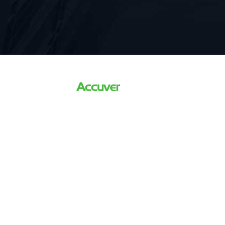
The world’s Leading Driving
For 5G Network Optimizati
Verification