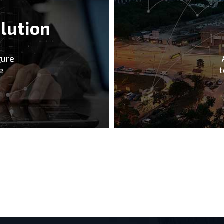
lution
gure
e
t