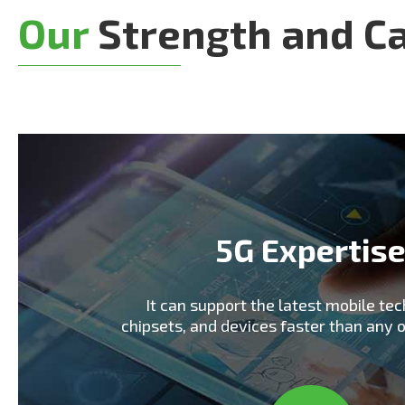
Our
Strength and Ca
5G Expertis
It can support the latest mobile tec
chipsets, and devices faster than any 