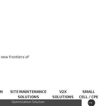
 new frontiers of
XCAL
ON
SITE MAINTENANCE
V2X
SMALL
SOLUTIONS
SOLUTIONS
CELL / CPE
PC based Advanced 5G Network
Optimization Solution