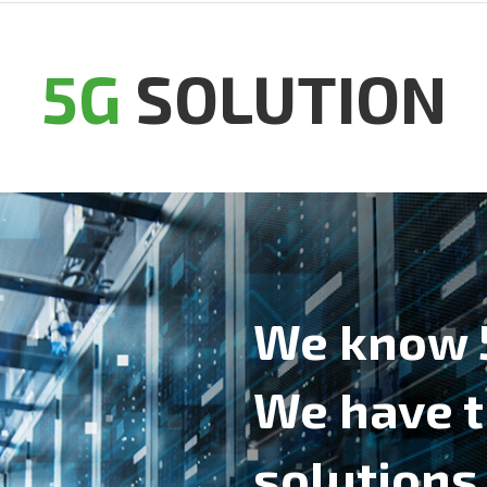
5G
SOLUTION
We know 
We have 
solutions