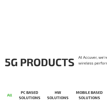
At Accuver, we’r
5G PRODUCTS
wireless perform
PC BASED
HW
MOBILE BASED
All
SOLUTIONS
SOLUTIONS
SOLUTIONS