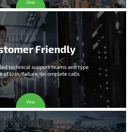
View
stomer Friendly
lled technical support teams and type
e of loss/failure/incomplete calls
View