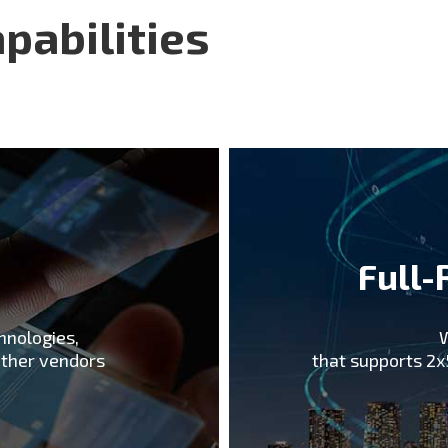
been collaborating w ith 
pabilities
Korean operators with the
Pyeongchang Winter Olym
deployment. We believe t
5G makes us an ideal par
support.
e
Full-
hnologies,
W
other vendors
that supports 2