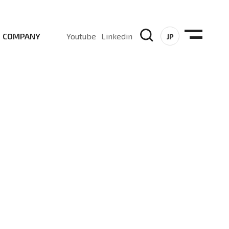
COMPANY
Youtube
Linkedin
JP
, Sub-6, mmWave and DSS (Dynamic Spectrum Sharing)