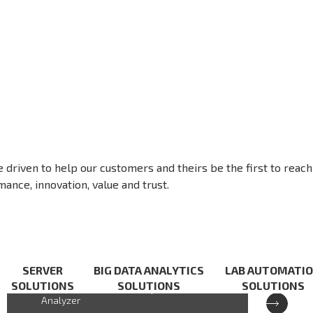
e driven to help our customers and theirs be the first to reach
ance, innovation, value and trust.
XCAT-IXA
SERVER
BIG DATA ANALYTICS
LAB AUTOMATI
SOLUTIONS
SOLUTIONS
SOLUTIONS
Cloud-based Handheld Spectrum
Analyzer