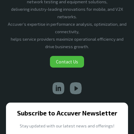
network testing and equipment solutions,
delivering industry-leading innovations for mobile, and V2X
networks.
Accuver’s expertise in performance analysis, optimization, and
connectivity,
helps service providers maximize operational efficiency and
drive business growth.
Contact Us
Subscribe to Accuver Newsletter
Stay updated with our latest news and offerings!