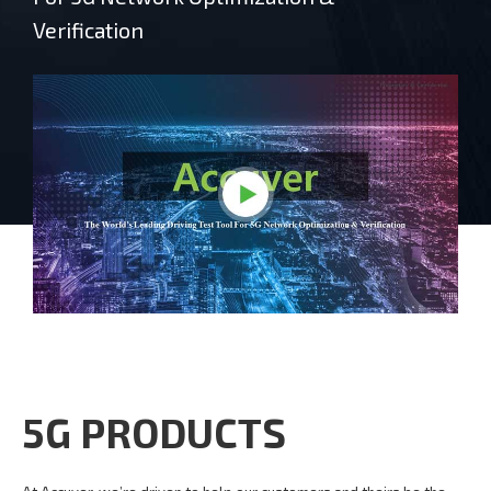
Verification
5G PRODUCTS