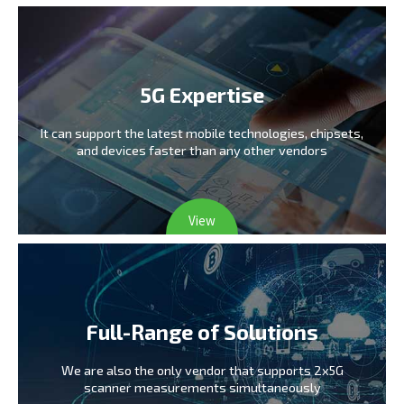
5G Expertise
It can support the latest mobile technologies,
chipsets,
and devices faster than any other vendors
View
Full-Range of Solutions
We are also the only vendor
that supports 2x5G
scanner measurements simultaneously