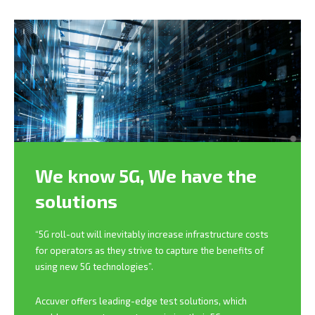
We know 5G,
We have the
solutions
“5G roll-out will inevitably increase infrastructure costs
for operators as they strive to capture the benefits of
using new 5G technologies”.
Accuver offers leading-edge test solutions, which