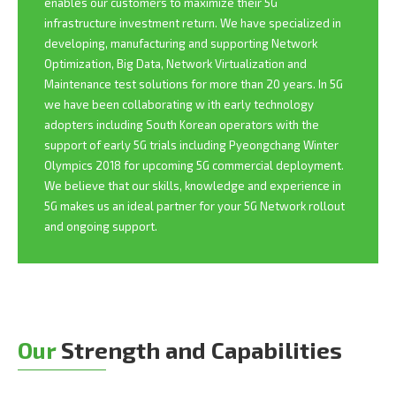
enables our customers to maximize their 5G
infrastructure investment return. We have specialized in
developing, manufacturing and supporting Network
Optimization, Big Data, Network Virtualization and
Maintenance test solutions for more than 20 years. In 5G
we have been collaborating w ith early technology
adopters including South Korean operators with the
support of early 5G trials including Pyeongchang Winter
Olympics 2018 for upcoming 5G commercial deployment.
We believe that our skills, knowledge and experience in
5G makes us an ideal partner for your 5G Network rollout
and ongoing support.
Our
Strength and Capabilities