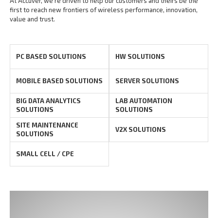
At Accuver, we’re driven to help our customers and theirs be the
first to reach new frontiers of
wireless performance, innovation,
value and trust.
PC BASED SOLUTIONS
HW SOLUTIONS
MOBILE BASED SOLUTIONS
SERVER SOLUTIONS
BIG DATA ANALYTICS
LAB AUTOMATION
SOLUTIONS
SOLUTIONS
SITE MAINTENANCE
V2X SOLUTIONS
SOLUTIONS
SMALL CELL / CPE