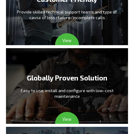
Provide skilled technical support teams and type
of
cause of loss/failure/incomplete calls
View
Globally Proven Solution
Easy to use, install and configure
with low-cost
maintenance
View