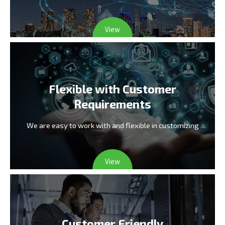
View
Flexible with Customer
Requirements
We are easy to work with and flexible in customizing
View
Customer Friendly