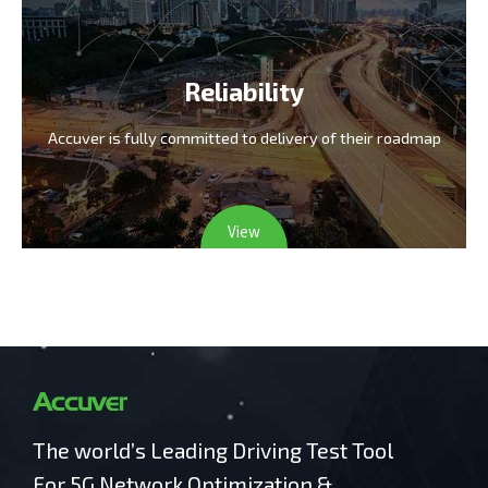
Reliability
Accuver is fully committed
to delivery of their roadmap
View
The world’s Leading Driving Test Tool
For 5G Network Optimization &