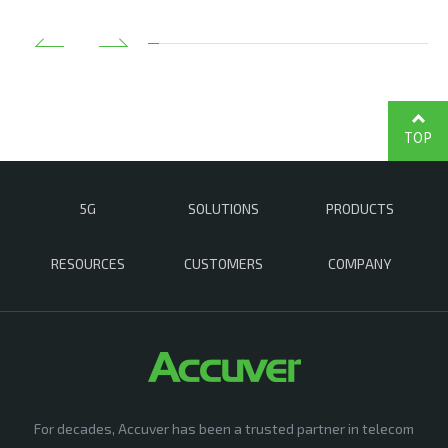
TOP
5G
SOLUTIONS
PRODUCTS
RESOURCES
CUSTOMERS
COMPANY
For decades, Accuver has been a trusted partner in telecom