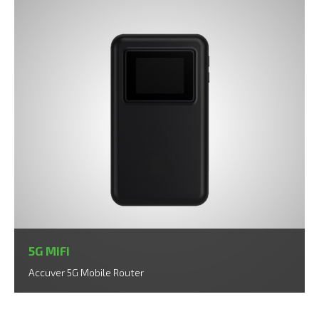
5G MiFi
Accuver 5G Mobile Router