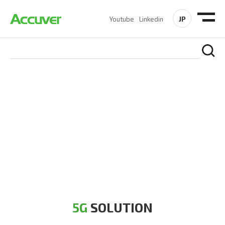
JP
Youtube
Linkedin
5G SOLUTION
Accuver is a pioneer of 5G solution striving to build a flawless
5G network for operators likes of SA, NSA, Sub-6, mmWave
and DSS (Dynamic Spectrum Sharing)
5G
SOLUTION