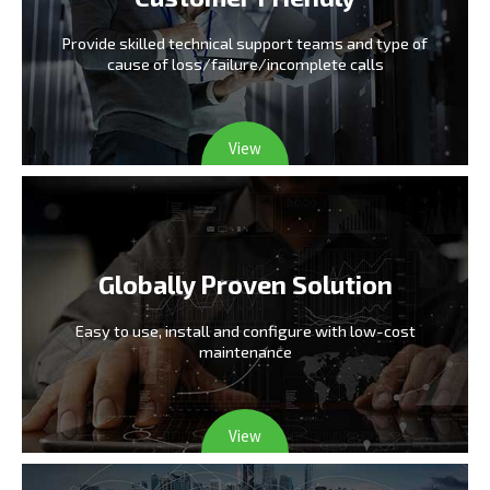
Provide skilled technical support teams and type
of
cause of loss/failure/incomplete calls
View
Globally Proven Solution
Easy to use, install and configure
with low-cost
maintenance
View