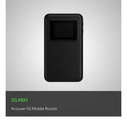
5G MiFi
Accuver 5G Mobile Router