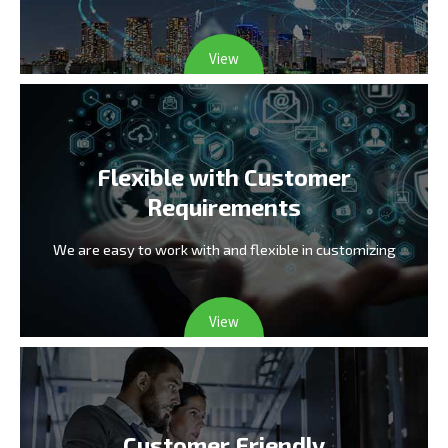
View
Flexible with Customer
Requirements
We are easy to work with and flexible in customizing
View
Customer Friendly