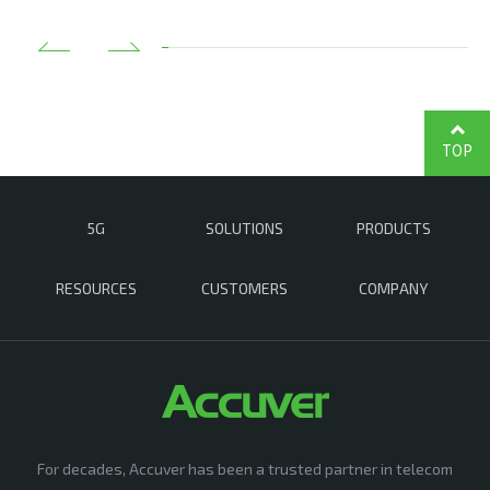
TOP
5G
SOLUTIONS
PRODUCTS
RESOURCES
CUSTOMERS
COMPANY
For decades, Accuver has been a trusted partner in telecom