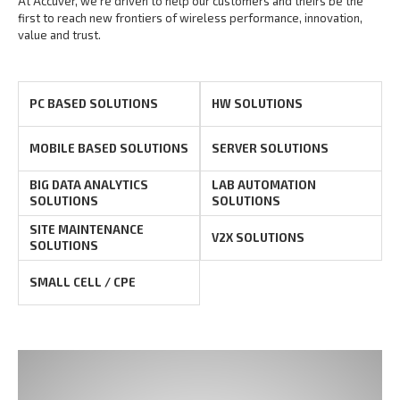
At Accuver, we’re driven to help our customers and theirs be the
first to reach new frontiers of
wireless performance, innovation,
value and trust.
PC BASED SOLUTIONS
HW SOLUTIONS
MOBILE BASED SOLUTIONS
SERVER SOLUTIONS
BIG DATA ANALYTICS
LAB AUTOMATION
SOLUTIONS
SOLUTIONS
SITE MAINTENANCE
V2X SOLUTIONS
SOLUTIONS
SMALL CELL / CPE