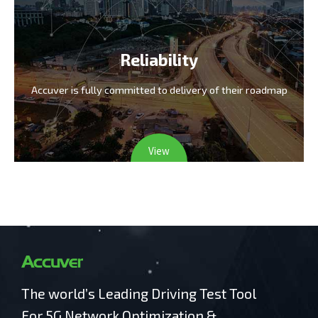
Reliability
Accuver is fully committed
to delivery of their roadmap
View
The world’s Leading Driving Test Tool
For 5G Network Optimization &