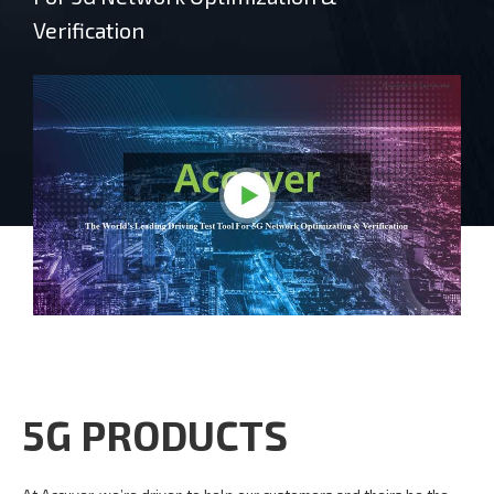
Verification
5G PRODUCTS