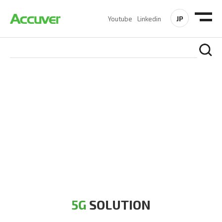
JP
Youtube
Linkedin
5G SOLUTION
Accuver is a pioneer of 5G solution striving to build a flawless
5G network for operators likes of SA, NSA, Sub-6, mmWave
and DSS (Dynamic Spectrum Sharing)
5G
SOLUTION