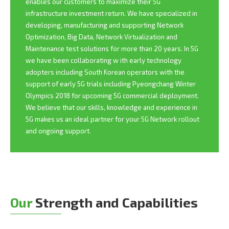
enables our customers to maximize their 5G
infrastructure investment return. We have specialized in
developing, manufacturing and supporting Network
Optimization, Big Data, Network Virtualization and
Maintenance test solutions for more than 20 years. In 5G
we have been collaborating w ith early technology
adopters including South Korean operators with the
support of early 5G trials including Pyeongchang Winter
Olympics 2018 for upcoming 5G commercial deployment.
We believe that our skills, knowledge and experience in
5G makes us an ideal partner for your 5G Network rollout
and ongoing support.
Our
Strength and Capabilities