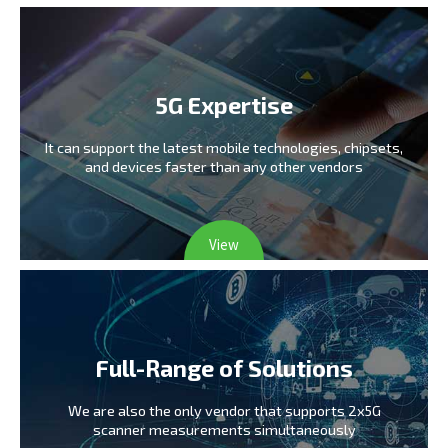
5G Expertise
It can support the latest mobile technologies,
chipsets,
and devices faster than any other vendors
View
Full-Range of Solutions
We are also the only vendor
that supports 2x5G
scanner measurements simultaneously