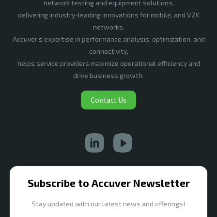
network testing and equipment solutions,
delivering industry-leading innovations for mobile, and V2X
networks.
Accuver’s expertise in performance analysis, optimization, and
connectivity,
helps service providers maximize operational efficiency and
drive business growth.
Contact Us
Subscribe to Accuver Newsletter
Stay updated with our latest news and offerings!