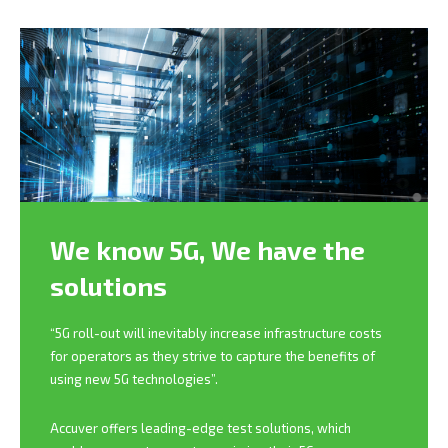
We know 5G,
We have the
solutions
“5G roll-out will inevitably increase infrastructure costs
for operators as they strive to capture the benefits of
using new 5G technologies”.
Accuver offers leading-edge test solutions, which