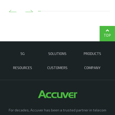
TOP
5G
SOLUTIONS
PRODUCTS
RESOURCES
CUSTOMERS
COMPANY
For decades, Accuver has been a trusted partner in telecom