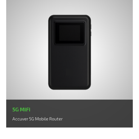
5G MiFi
Accuver 5G Mobile Router