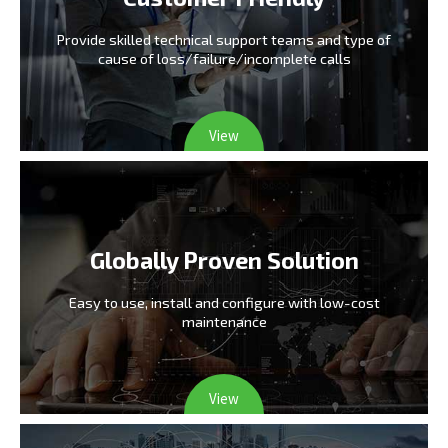
Provide skilled technical support teams and type
of
cause of loss/failure/incomplete calls
View
Globally Proven Solution
Easy to use, install and configure
with low-cost
maintenance
View