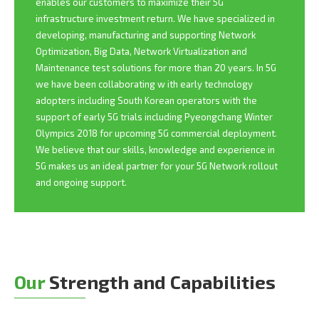
enables our customers to maximize their 5G
infrastructure investment return. We have specialized in
developing, manufacturing and supporting Network
Optimization, Big Data, Network Virtualization and
Maintenance test solutions for more than 20 years. In 5G
we have been collaborating w ith early technology
adopters including South Korean operators with the
support of early 5G trials including Pyeongchang Winter
Olympics 2018 for upcoming 5G commercial deployment.
We believe that our skills, knowledge and experience in
5G makes us an ideal partner for your 5G Network rollout
and ongoing support.
Our
Strength and Capabilities