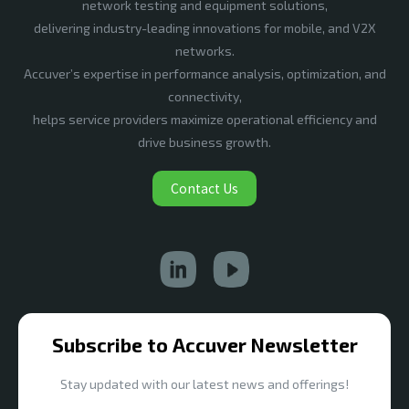
network testing and equipment solutions,
delivering industry-leading innovations for mobile, and V2X
networks.
Accuver’s expertise in performance analysis, optimization, and
connectivity,
helps service providers maximize operational efficiency and
drive business growth.
Contact Us
Subscribe to Accuver Newsletter
Stay updated with our latest news and offerings!