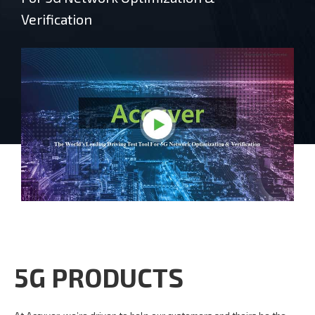
Verification
5G PRODUCTS