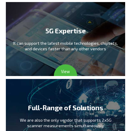
5G Expertise
It can support the latest mobile technologies,
chipsets,
and devices faster than any other vendors
View
Full-Range of Solutions
We are also the only vendor
that supports 2x5G
scanner measurements simultaneously