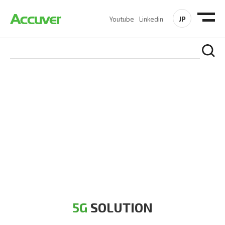
JP
Youtube
Linkedin
5G SOLUTION
Accuver is a pioneer of 5G solution striving to build a flawless
5G network for operators likes of SA, NSA, Sub-6, mmWave
and DSS (Dynamic Spectrum Sharing)
5G
SOLUTION