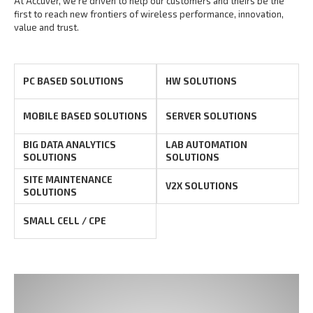
At Accuver, we’re driven to help our customers and theirs be the
first to reach new frontiers of
wireless performance, innovation,
value and trust.
PC BASED SOLUTIONS
HW SOLUTIONS
MOBILE BASED SOLUTIONS
SERVER SOLUTIONS
BIG DATA ANALYTICS
LAB AUTOMATION
SOLUTIONS
SOLUTIONS
SITE MAINTENANCE
V2X SOLUTIONS
SOLUTIONS
SMALL CELL / CPE