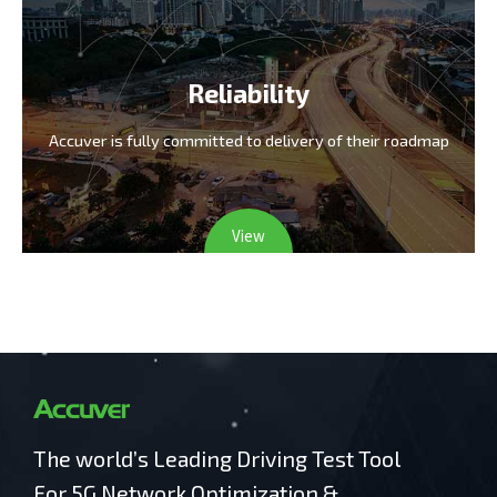
Reliability
Accuver is fully committed
to delivery of their roadmap
View
The world’s Leading Driving Test Tool
For 5G Network Optimization &