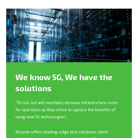
We know 5G,
We have the
solutions
“5G roll-out will inevitably increase infrastructure costs
for operators as they strive to capture the benefits of
using new 5G technologies”.
Accuver offers leading-edge test solutions, which