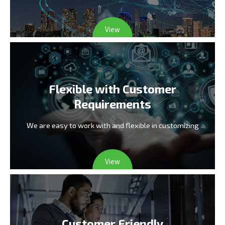
View
Flexible with Customer
Requirements
We are easy to work with and flexible in customizing
View
Customer Friendly