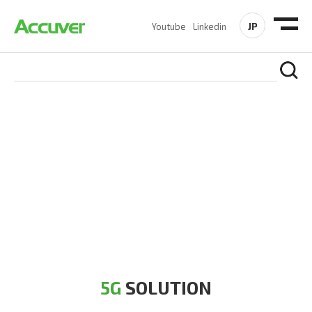
JP
Youtube
Linkedin
5G SOLUTION
Accuver is a pioneer of 5G solution striving to build a flawless
5G network for operators likes of SA, NSA, Sub-6, mmWave
and DSS (Dynamic Spectrum Sharing)
5G
SOLUTION