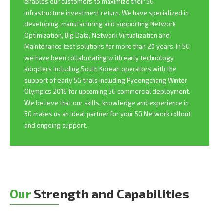
enables our customers to maximize their 5G
infrastructure investment return. We have specialized in
developing, manufacturing and supporting Network
Optimization, Big Data, Network Virtualization and
Maintenance test solutions for more than 20 years. In 5G
we have been collaborating w ith early technology
adopters including South Korean operators with the
support of early 5G trials including Pyeongchang Winter
Olympics 2018 for upcoming 5G commercial deployment.
We believe that our skills, knowledge and experience in
5G makes us an ideal partner for your 5G Network rollout
and ongoing support.
Our
Strength and Capabilities