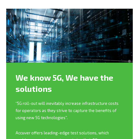
We know 5G,
We have the
solutions
“5G roll-out will inevitably increase infrastructure costs
for operators as they strive to capture the benefits of
using new 5G technologies”.
Accuver offers leading-edge test solutions, which