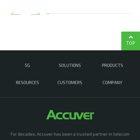
TOP
5G
SOLUTIONS
PRODUCTS
RESOURCES
CUSTOMERS
COMPANY
For decades, Accuver has been a trusted partner in telecom