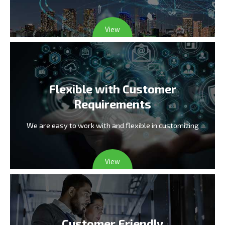
View
Flexible with Customer
Requirements
We are easy to work with and flexible in customizing
View
Customer Friendly