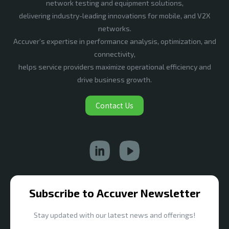
network testing and equipment solutions,
delivering industry-leading innovations for mobile, and V2X
networks.
Accuver’s expertise in performance analysis, optimization, and
connectivity,
helps service providers maximize operational efficiency and
drive business growth.
Contact Us
Subscribe to Accuver Newsletter
Stay updated with our latest news and offerings!