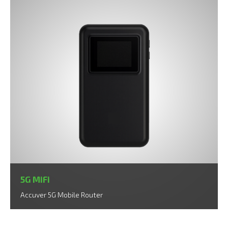
5G MiFi
Accuver 5G Mobile Router