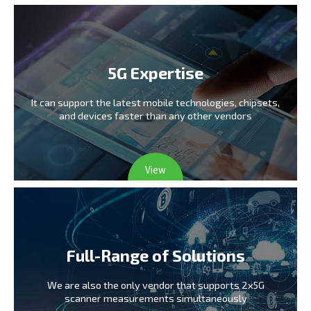
5G Expertise
It can support the latest mobile technologies,
chipsets,
and devices faster than any other vendors
View
Full-Range of Solutions
We are also the only vendor
that supports 2x5G
scanner measurements simultaneously