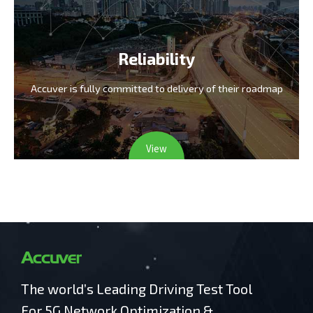
Reliability
Accuver is fully committed
to delivery of their roadmap
View
The world’s Leading Driving Test Tool
For 5G Network Optimization &