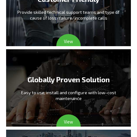
Provide skilled technical support teams and type
of
cause of loss/failure/incomplete calls
View
Globally Proven Solution
Easy to use, install and configure
with low-cost
maintenance
View