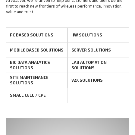
At Accuver, we’re driven to help our customers and theirs be the
first to reach new frontiers of
wireless performance, innovation,
value and trust.
PC BASED SOLUTIONS
HW SOLUTIONS
MOBILE BASED SOLUTIONS
SERVER SOLUTIONS
BIG DATA ANALYTICS
LAB AUTOMATION
SOLUTIONS
SOLUTIONS
SITE MAINTENANCE
V2X SOLUTIONS
SOLUTIONS
SMALL CELL / CPE