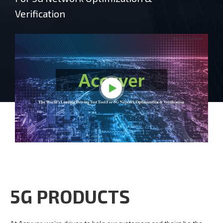
Verification
5G PRODUCTS