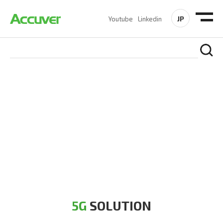
JP
Youtube
Linkedin
5G SOLUTION
Accuver is a pioneer of 5G solution striving to build a flawless
5G network for operators likes of SA, NSA, Sub-6, mmWave
and DSS (Dynamic Spectrum Sharing)
5G
SOLUTION