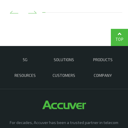
TOP
5G
SOLUTIONS
PRODUCTS
RESOURCES
CUSTOMERS
COMPANY
For decades, Accuver has been a trusted partner in telecom