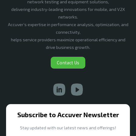
network testing and equipment solutions,
delivering industry-leading innovations for mobile, and V2X
networks.
Accuver’s expertise in performance analysis, optimization, and
connectivity,
helps service providers maximize operational efficiency and
drive business growth.
Contact Us
Subscribe to Accuver Newsletter
Stay updated with our latest news and offerings!