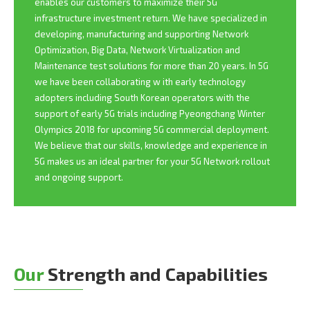
enables our customers to maximize their 5G
infrastructure investment return. We have specialized in
developing, manufacturing and supporting Network
Optimization, Big Data, Network Virtualization and
Maintenance test solutions for more than 20 years. In 5G
we have been collaborating w ith early technology
adopters including South Korean operators with the
support of early 5G trials including Pyeongchang Winter
Olympics 2018 for upcoming 5G commercial deployment.
We believe that our skills, knowledge and experience in
5G makes us an ideal partner for your 5G Network rollout
and ongoing support.
Our
Strength and Capabilities