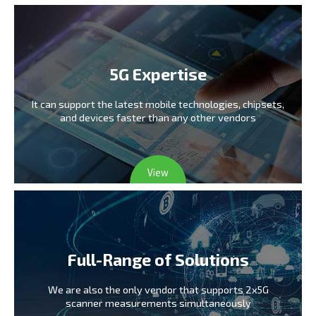
5G Expertise
It can support the latest mobile technologies,
chipsets,
and devices faster than any other vendors
View
Full-Range of Solutions
We are also the only vendor
that supports 2x5G
scanner measurements simultaneously