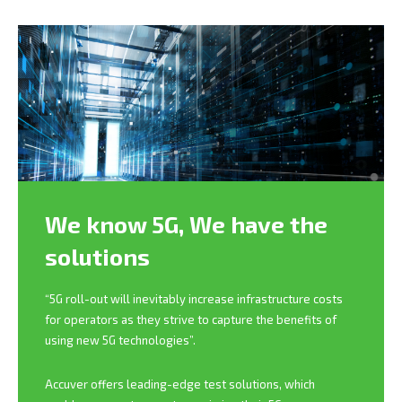
We know 5G,
We have the
solutions
“5G roll-out will inevitably increase infrastructure costs
for operators as they strive to capture the benefits of
using new 5G technologies”.
Accuver offers leading-edge test solutions, which