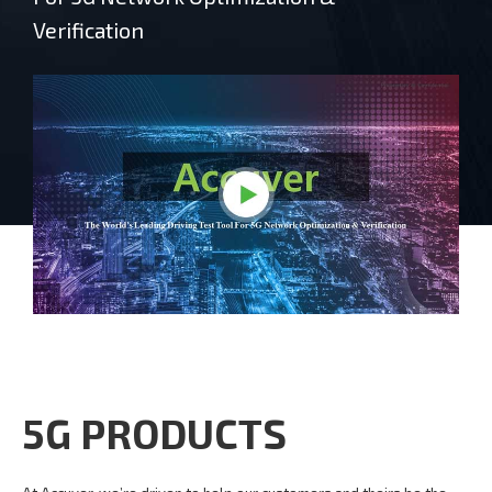
Verification
5G PRODUCTS