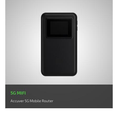
5G MiFi
Accuver 5G Mobile Router