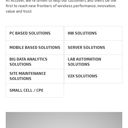
At Accuver, we’re driven to help our customers and theirs be the
first to reach new frontiers of
wireless performance, innovation,
value and trust.
PC BASED SOLUTIONS
HW SOLUTIONS
MOBILE BASED SOLUTIONS
SERVER SOLUTIONS
BIG DATA ANALYTICS
LAB AUTOMATION
SOLUTIONS
SOLUTIONS
SITE MAINTENANCE
V2X SOLUTIONS
SOLUTIONS
SMALL CELL / CPE