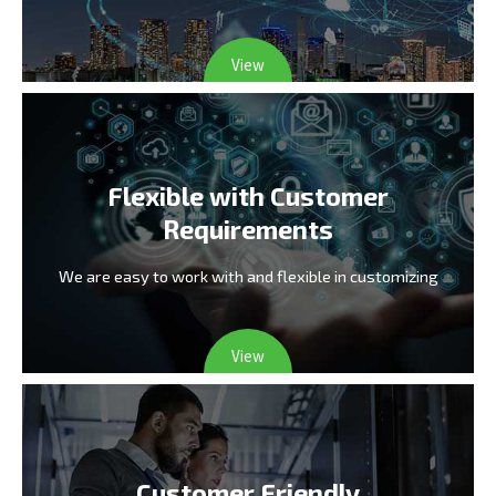
View
Flexible with Customer
Requirements
We are easy to work with and flexible in customizing
View
Customer Friendly