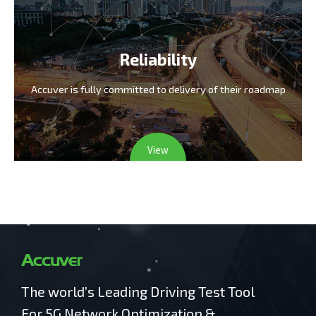
Reliability
Accuver is fully committed
to delivery of their roadmap
View
The world’s Leading Driving Test Tool
For 5G Network Optimization &