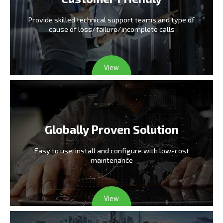
Provide skilled technical support teams and type
of
cause of loss/failure/incomplete calls
View
Globally Proven Solution
Easy to use, install and configure
with low-cost
maintenance
View