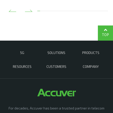
TOP
5G
SOLUTIONS
PRODUCTS
RESOURCES
CUSTOMERS
COMPANY
For decades, Accuver has been a trusted partner in telecom