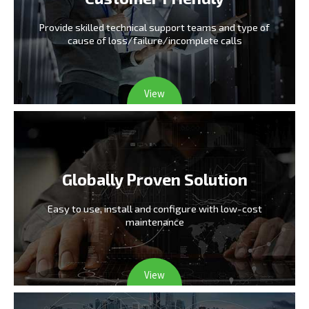
Provide skilled technical support teams and type
of
cause of loss/failure/incomplete calls
View
Globally Proven Solution
Easy to use, install and configure
with low-cost
maintenance
View