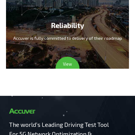
Reliability
Accuver is fully committed
to delivery of their roadmap
View
The world’s Leading Driving Test Tool
For 5G Network Optimization &