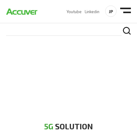
JP
Youtube
Linkedin
5G SOLUTION
Accuver is a pioneer of 5G solution striving to build a flawless
5G network for operators likes of SA, NSA, Sub-6, mmWave
and DSS (Dynamic Spectrum Sharing)
5G
SOLUTION