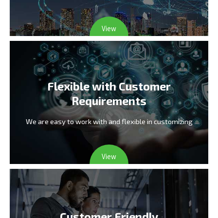
View
Flexible with Customer
Requirements
We are easy to work with and flexible in customizing
View
Customer Friendly