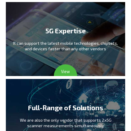
5G Expertise
It can support the latest mobile technologies,
chipsets,
and devices faster than any other vendors
View
Full-Range of Solutions
We are also the only vendor
that supports 2x5G
scanner measurements simultaneously