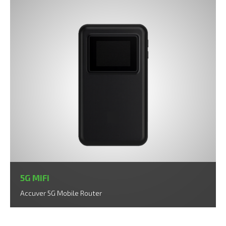
5G MiFi
Accuver 5G Mobile Router