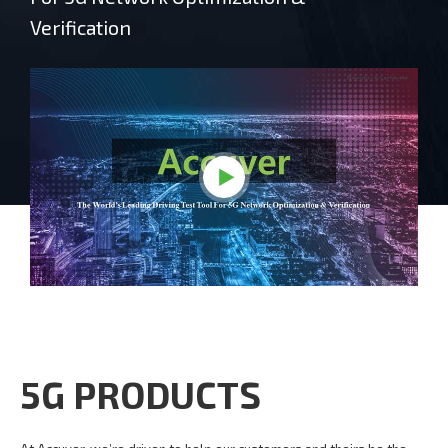
Verification
5G PRODUCTS