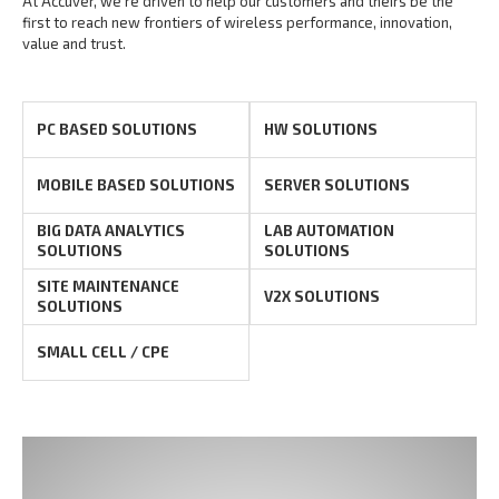
At Accuver, we’re driven to help our customers and theirs be the
first to reach new frontiers of
wireless performance, innovation,
value and trust.
PC BASED SOLUTIONS
HW SOLUTIONS
MOBILE BASED SOLUTIONS
SERVER SOLUTIONS
BIG DATA ANALYTICS
LAB AUTOMATION
SOLUTIONS
SOLUTIONS
SITE MAINTENANCE
V2X SOLUTIONS
SOLUTIONS
SMALL CELL / CPE