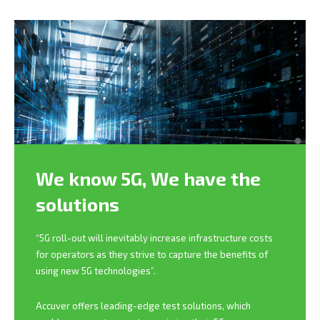
We know 5G,
We have the
solutions
“5G roll-out will inevitably increase infrastructure costs
for operators as they strive to capture the benefits of
using new 5G technologies”.
Accuver offers leading-edge test solutions, which