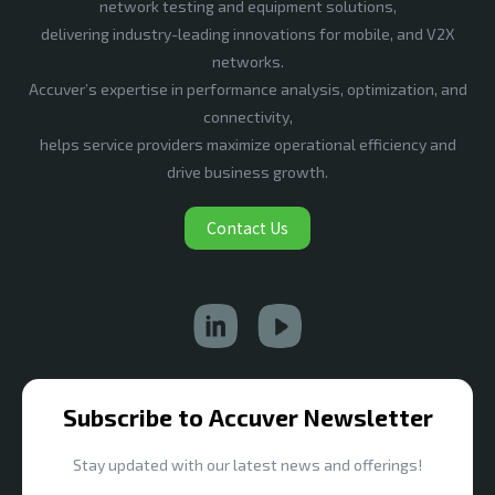
network testing and equipment solutions,
delivering industry-leading innovations for mobile, and V2X
networks.
Accuver’s expertise in performance analysis, optimization, and
connectivity,
helps service providers maximize operational efficiency and
drive business growth.
Contact Us
Subscribe to Accuver Newsletter
Stay updated with our latest news and offerings!