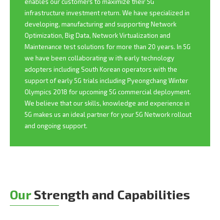
enables our customers to maximize their 5G
infrastructure investment return. We have specialized in
developing, manufacturing and supporting Network
Optimization, Big Data, Network Virtualization and
Maintenance test solutions for more than 20 years. In 5G
we have been collaborating w ith early technology
adopters including South Korean operators with the
support of early 5G trials including Pyeongchang Winter
Olympics 2018 for upcoming 5G commercial deployment.
We believe that our skills, knowledge and experience in
5G makes us an ideal partner for your 5G Network rollout
and ongoing support.
Our
Strength and Capabilities