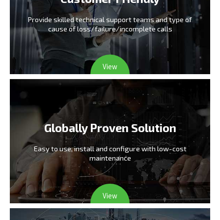
Provide skilled technical support teams and type
of
cause of loss/failure/incomplete calls
View
Globally Proven Solution
Easy to use, install and configure
with low-cost
maintenance
View