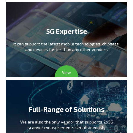
5G Expertise
It can support the latest mobile technologies,
chipsets,
and devices faster than any other vendors
View
Full-Range of Solutions
We are also the only vendor
that supports 2x5G
scanner measurements simultaneously