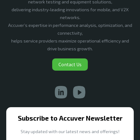
network testing and equipment solutions,
delivering industry-leading innovations for mobile, and V2X
networks.
Accuver’s expertise in performance analysis, optimization, and
connectivity,
helps service providers maximize operational efficiency and
drive business growth.
Contact Us
Subscribe to Accuver Newsletter
Stay updated with our latest news and offerings!