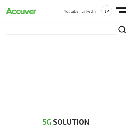
JP
Youtube
Linkedin
5G SOLUTION
Accuver is a pioneer of 5G solution striving to build a flawless
5G network for operators likes of SA, NSA, Sub-6, mmWave
and DSS (Dynamic Spectrum Sharing)
5G
SOLUTION