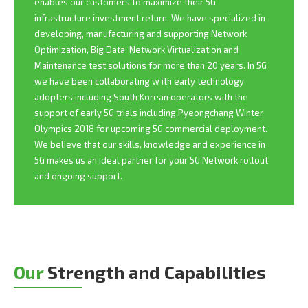
enables our customers to maximize their 5G
infrastructure investment return. We have specialized in
developing, manufacturing and supporting Network
Optimization, Big Data, Network Virtualization and
Maintenance test solutions for more than 20 years. In 5G
we have been collaborating w ith early technology
adopters including South Korean operators with the
support of early 5G trials including Pyeongchang Winter
Olympics 2018 for upcoming 5G commercial deployment.
We believe that our skills, knowledge and experience in
5G makes us an ideal partner for your 5G Network rollout
and ongoing support.
Our
Strength and Capabilities