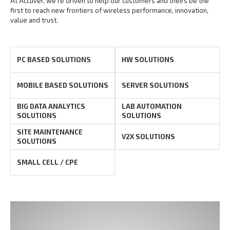
At Accuver, we’re driven to help our customers and theirs be the
first to reach new frontiers of
wireless performance, innovation,
value and trust.
PC BASED SOLUTIONS
HW SOLUTIONS
MOBILE BASED SOLUTIONS
SERVER SOLUTIONS
BIG DATA ANALYTICS
LAB AUTOMATION
SOLUTIONS
SOLUTIONS
SITE MAINTENANCE
V2X SOLUTIONS
SOLUTIONS
SMALL CELL / CPE