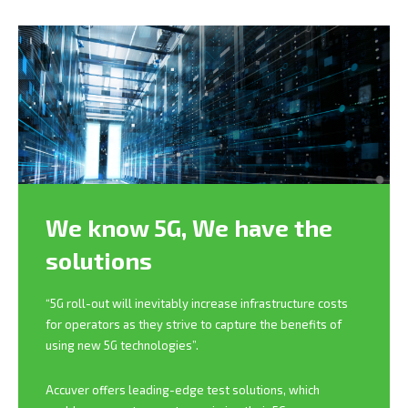
We know 5G,
We have the
solutions
“5G roll-out will inevitably increase infrastructure costs
for operators as they strive to capture the benefits of
using new 5G technologies”.
Accuver offers leading-edge test solutions, which