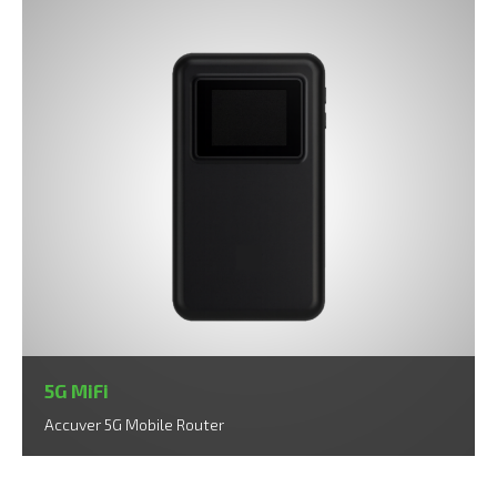
5G MiFi
Accuver 5G Mobile Router