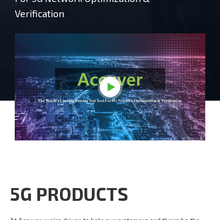
Verification
5G PRODUCTS