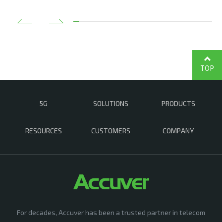
TOP
5G
SOLUTIONS
PRODUCTS
RESOURCES
CUSTOMERS
COMPANY
For decades, Accuver has been a trusted partner in telecom