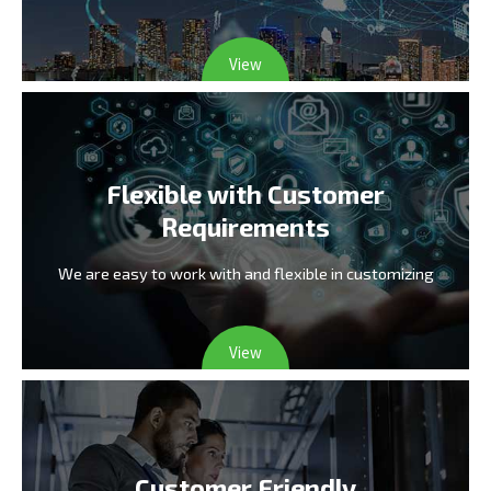
View
Flexible with Customer
Requirements
We are easy to work with and flexible in customizing
View
Customer Friendly