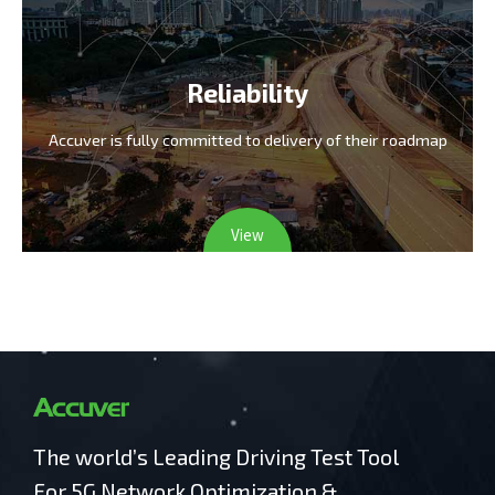
Reliability
Accuver is fully committed
to delivery of their roadmap
View
The world’s Leading Driving Test Tool
For 5G Network Optimization &